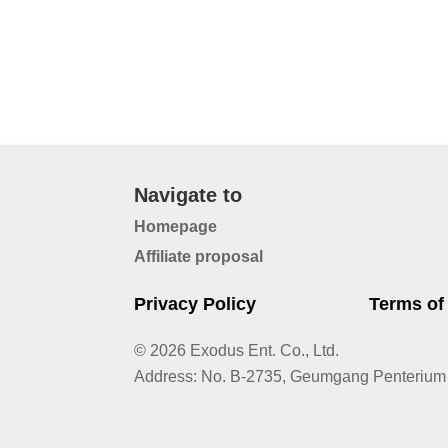
Navigate to
Homepage
Affiliate proposal
Privacy Policy
Terms of
© 2026 Exodus Ent. Co., Ltd.
Address
:
No. B-2735, Geumgang Penterium 