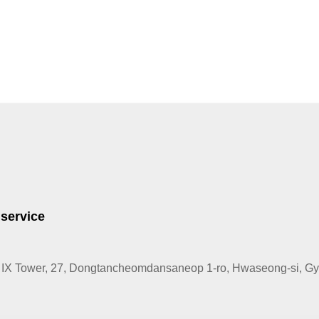
 service
IX Tower, 27, Dongtancheomdansaneop 1-ro, Hwaseong-si, Gye