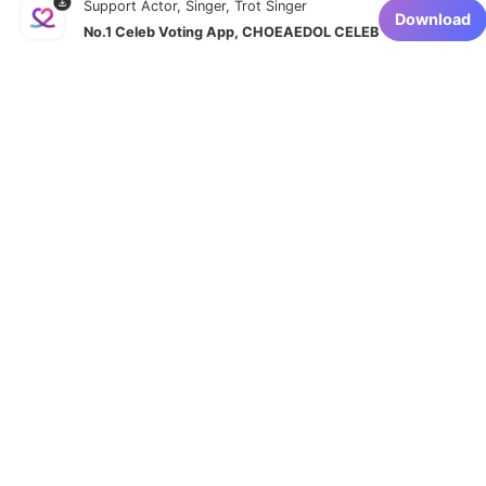
Support Actor, Singer, Trot Singer
Download
No.1 Celeb Voting App, CHOEAEDOL CELEB
Navigate to
Homepage
Affiliate proposal
Privacy Policy
Terms of service