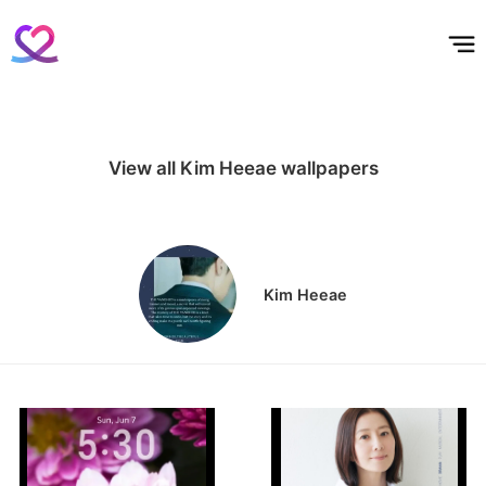
홈
테마픽
서포트
하트픽
기적
배경화면
스케줄
공지사항
이벤트
View all Kim Heeae wallpapers
Kim Heeae