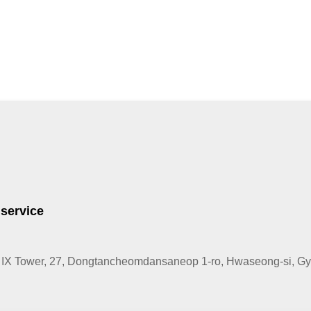
 service
IX Tower, 27, Dongtancheomdansaneop 1-ro, Hwaseong-si, Gye