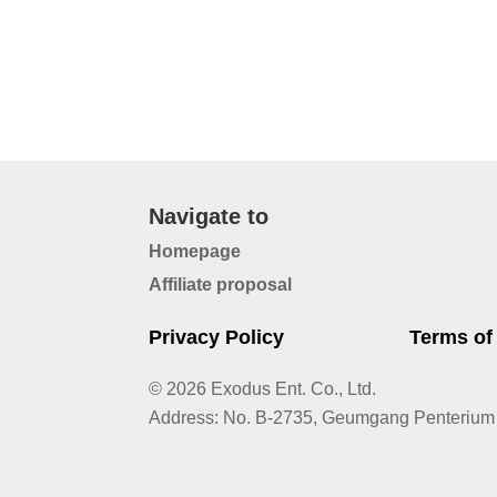
Navigate to
Homepage
Affiliate proposal
Privacy Policy
Terms of
© 2026 Exodus Ent. Co., Ltd.
Address
:
No. B-2735, Geumgang Penterium 