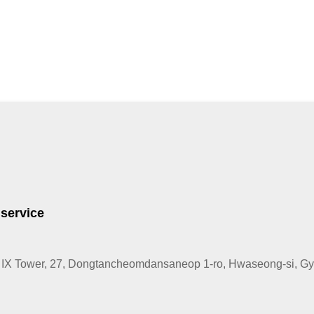
 service
IX Tower, 27, Dongtancheomdansaneop 1-ro, Hwaseong-si, Gye