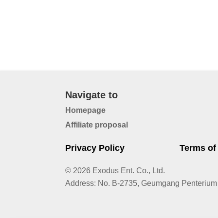
Navigate to
Homepage
Affiliate proposal
Privacy Policy
Terms of
© 2026 Exodus Ent. Co., Ltd.
Address
:
No. B-2735, Geumgang Penterium 