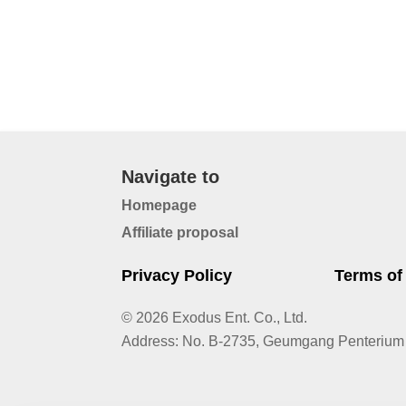
Navigate to
Homepage
Affiliate proposal
Privacy Policy
Terms of
© 2026 Exodus Ent. Co., Ltd.
Address
:
No. B-2735, Geumgang Penterium 