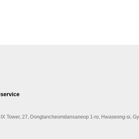
 service
IX Tower, 27, Dongtancheomdansaneop 1-ro, Hwaseong-si, Gye