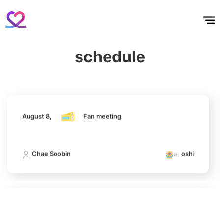
홈
테마픽
서포트
하트픽
기적
배경화면
스케줄
공지사항
이벤트
Ji Changwook
467,399votes
August 8,
Fan meeting
schedule
Chae Soobin
oshi
6
Jisoo
422,233votes
August 8,
Fan meeting
Chae Soobin
oshi
7
Kim Seonho
317,449votes
August 8,
Fan meeting