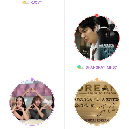
KJCVT
SHANGKAY_MH87