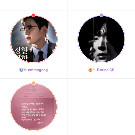
emmagong
Dorina GR