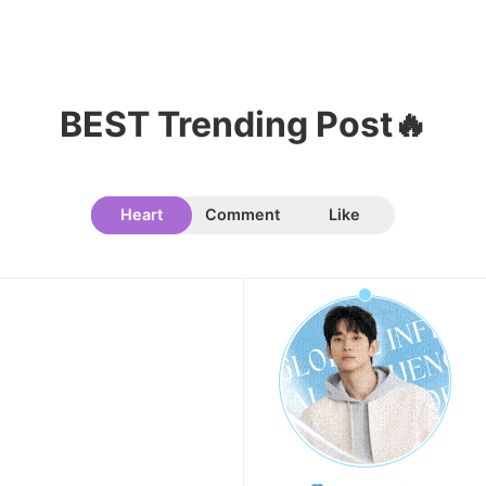
11
Cha Eunwoo
BEST Trending Post🔥
225,897votes
Heart
Comment
Like