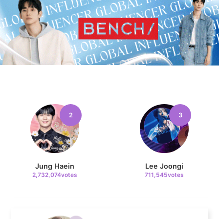
11
Cha Eunwoo
225,897votes
2
3
4
Lee Minho
709,464votes
Jung Haein
Lee Joongi
2,732,074votes
711,545votes
5
Ji Changwook