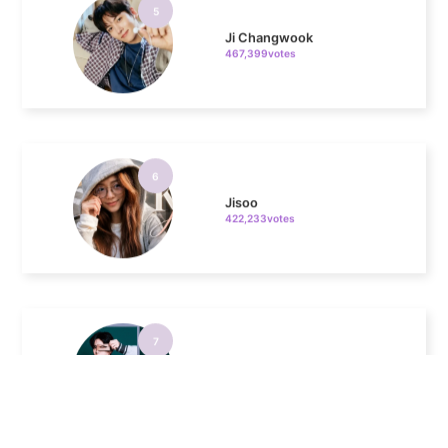
467,399votes
6
Jisoo
422,233votes
7
Kim Seonho
317,449votes