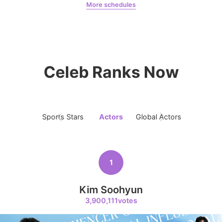
More schedules
8
Chae Soobin
oshi
Chae Soobin
313,272votes
Celeb Ranks Now
9
Byeon Wooseok
Sports Stars
Actors
Global Actors
Singers
256,770votes
1
10
Kim Soohyun
Park Hyungsik
3,900,111votes
248,940votes