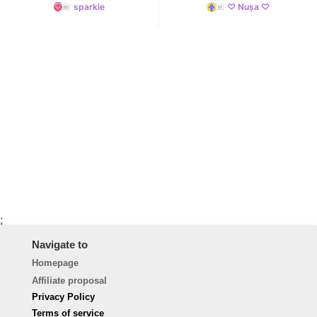
sparkle
♡ Nușa ♡
;
Navigate to
Homepage
Affiliate proposal
Privacy Policy
Terms of service