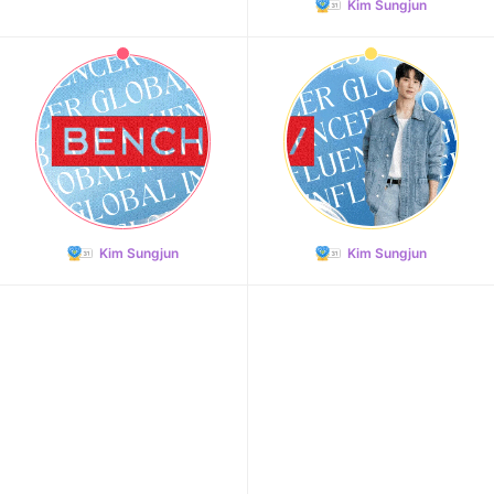
Kim Sungjun
Kim Sungjun
Kim Sungjun