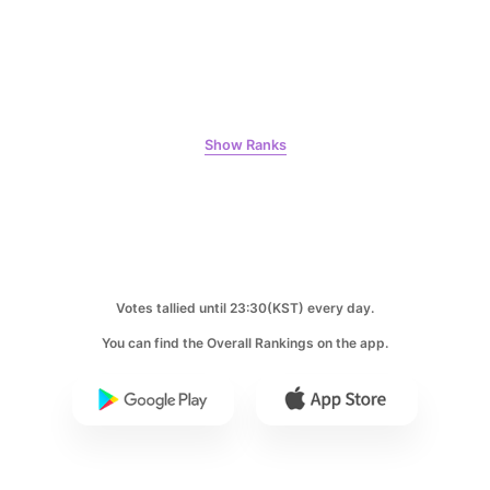
8
Chae Soobin
313,272votes
Show Ranks
9
Byeon Wooseok
256,770votes
Votes tallied until 23:30(KST) every day.
You can find the Overall Rankings on the app.
10
Park Hyungsik
248,940votes