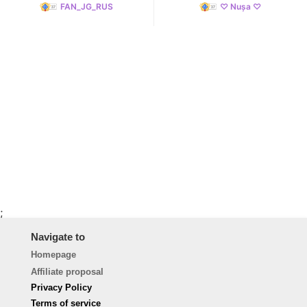
FAN_JG_RUS
♡ Nușa ♡
;
Navigate to
Homepage
Affiliate proposal
Privacy Policy
Terms of service