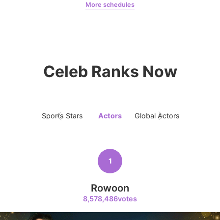
More schedules
Jung Haein
Yohana Vzla
7
Byeon Wooseok
268,478votes
Celeb Ranks Now
Sports Stars
Actors
Global Actors
Singers
8
Ji Changwook
214,129votes
1
Rowoon
8,578,486votes
9
Park Hyungsik