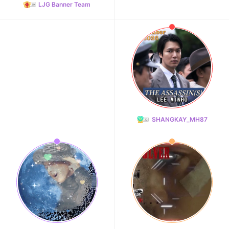
LJG Banner Team
SHANGKAY_MH87