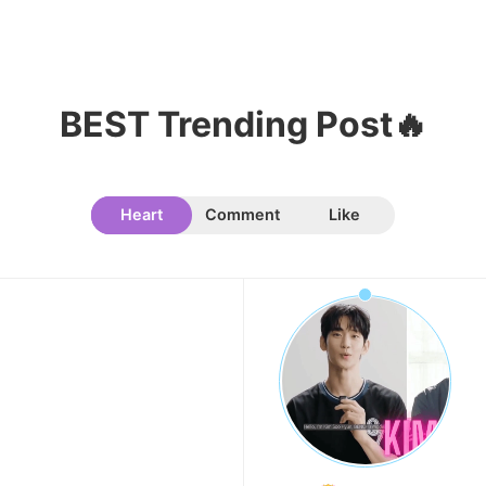
BEST Trending Post🔥
10
Kim Seonho
146,810votes
Heart
Comment
Like
11
Kim Sohyun
119,811votes