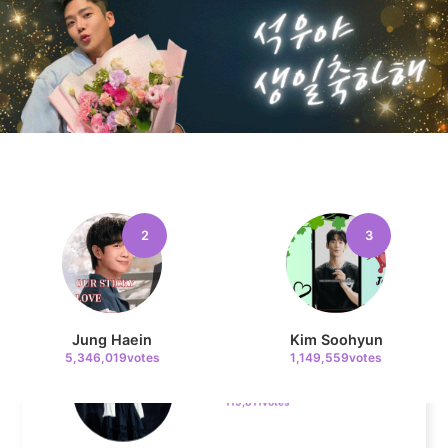
205,000votes
10
Kim Seonho
146,810votes
2
3
11
Kim Sohyun
Jung Haein
Kim Soohyun
119,811votes
5,346,019votes
1,149,559votes