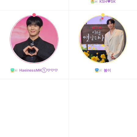
KSH❤️SK
HaeinessMK①♡♡♡
봄이