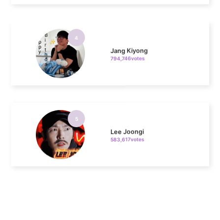
4
Jang Kiyong
794,746votes
5
Lee Joongi
583,617votes
6
Lee Minho
406,339votes