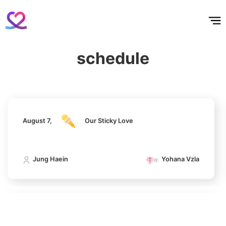
홈
테마픽
서포트
하트픽
기적
배경화면
스케줄
공지사항
이벤트
4
August 7,
Our Sticky Love
Jang Kiyong
794,746votes
schedule
Jung Haein
Yohana Vzla
5
Lee Joongi
August 7,
Our Sticky Love
583,617votes
Jung Haein
Yohana Vzla
6
Lee Minho
406,339votes
August 7,
Our Sticky Love