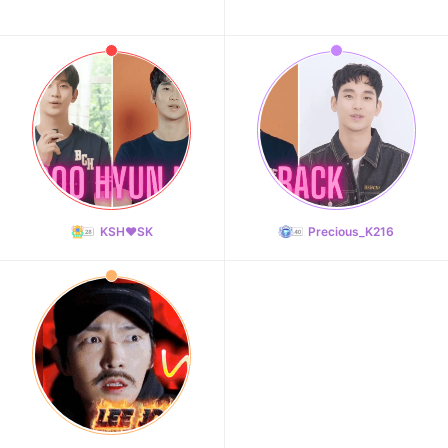
KSH❤️SK
Precious_K216