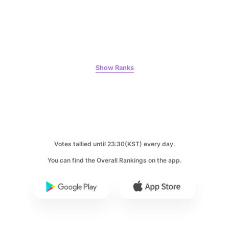
7
Byeon Wooseok
268,478votes
Show Ranks
8
Ji Changwook
214,129votes
Votes tallied until 23:30(KST) every day.
You can find the Overall Rankings on the app.
9
Park Hyungsik
205,000votes