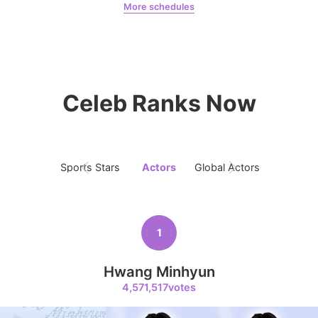
More schedules
9
Kim Seonho
Jeon Yeobeen
hyebeenie
190,405votes
Celeb Ranks Now
10
Kim Junghyun
169,287votes
Sports Stars
Actors
Global Actors
Singers
1
11
Hwang Minhyun
Ji Changwook
164,298votes
4,571,517votes