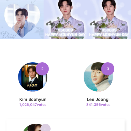
4
Jung Haein
635,606votes
5
2
3
Lee Minho
400,003votes
Kim Soohyun
Lee Joongi
1,026,047votes
841,356votes
6
Park Hyungsik
327,537votes