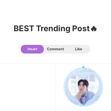
BEST Trending Post🔥
Heart
Comment
Like