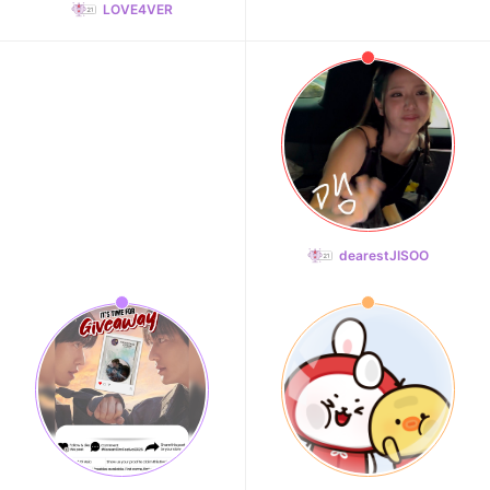
LOVE4VER
dearestJISOO