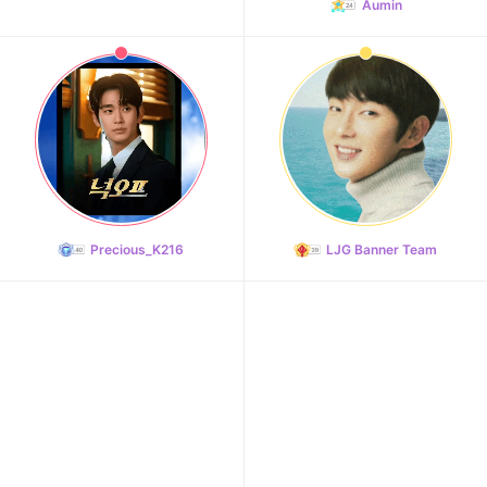
Aumin
Precious_K216
LJG Banner Team