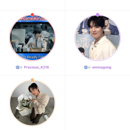
Precious_K216
emmagong