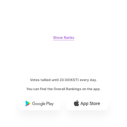
Kim Seonho
190,405votes
Show Ranks
10
Kim Junghyun
169,287votes
Votes tallied until 23:30(KST) every day.
You can find the Overall Rankings on the app.
11
Ji Changwook
164,298votes