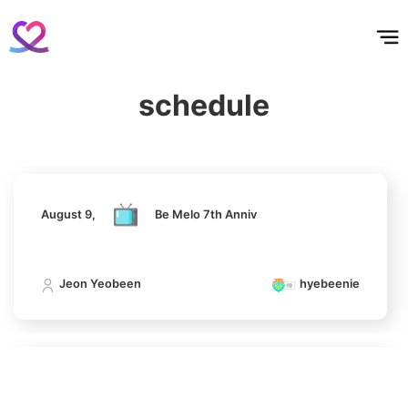
Park Hyungsik
홈
테마픽
서포트
하트픽
기적
배경화면
스케줄
공지사항
이벤트
327,537votes
August 9,
Be Melo 7th Anniv
schedule
Jeon Yeobeen
hyebeenie
7
Kim Jaeyoung
230,641votes
August 9,
Be Melo 7th Anniv
8
Jeon Yeobeen
hyebeenie
Song Jihyo
193,627votes
August 9,
Be Melo 7th Anniv