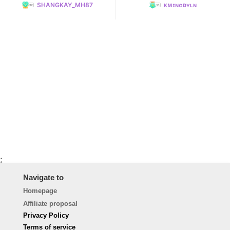
SHANGKAY_MH87
ᴋᴍɪɴɢᴅʏʟɴ
;
Navigate to
Homepage
Affiliate proposal
Privacy Policy
Terms of service