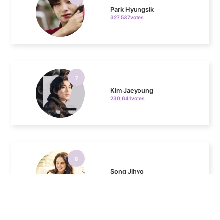
7
Kim Jaeyoung
230,641votes
8
Song Jihyo
193,627votes
9