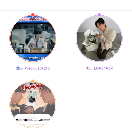
Precious_K216
LOVE4VER