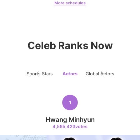
More schedules
6
Jeon Yeobeen
hyebeenie
Park Hyungsik
325,072votes
Celeb Ranks Now
7
Byeon Wooseok
Sports Stars
Actors
Global Actors
Singers
115,428votes
1
8
Hwang Minhyun
Ji Changwook
4,565,423votes
109,864votes