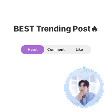
9
Jisoo
BEST Trending Post🔥
107,177votes
Heart
Comment
Like
10
Kim Seonho
104,601votes
11
Kim Minju
100,100votes