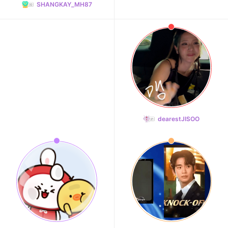
SHANGKAY_MH87
dearestJISOO