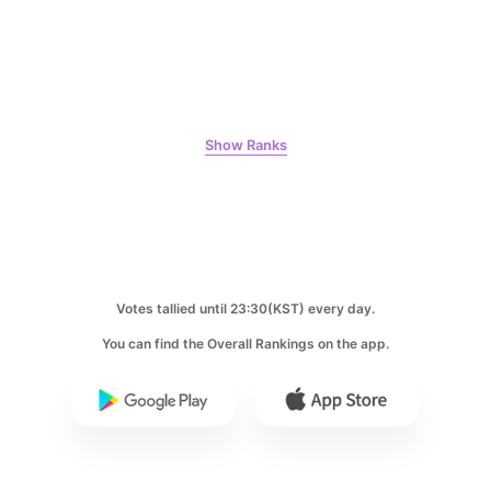
6
Park Hyungsik
325,072votes
Show Ranks
7
Byeon Wooseok
115,428votes
Votes tallied until 23:30(KST) every day.
You can find the Overall Rankings on the app.
8
Ji Changwook
109,864votes