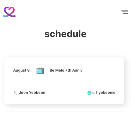
홈
테마픽
서포트
하트픽
기적
배경화면
스케줄
공지사항
이벤트
Kim Minju
100,100votes
August 9,
Be Melo 7th Anniv
schedule
Jeon Yeobeen
hyebeenie
4
Jung Haein
612,817votes
August 9,
Be Melo 7th Anniv
Jeon Yeobeen
hyebeenie
5
Lee Minho
339,773votes
August 9,
Be Melo 7th Anniv