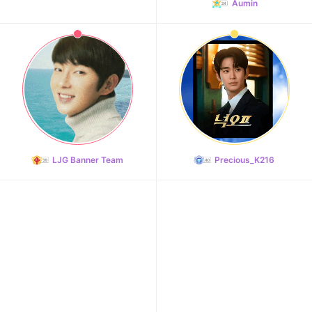
Aumin
LJG Banner Team
Precious_K216