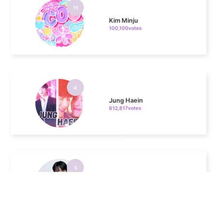
100,100votes
4
Jung Haein
612,817votes
5
Lee Minho
339,773votes