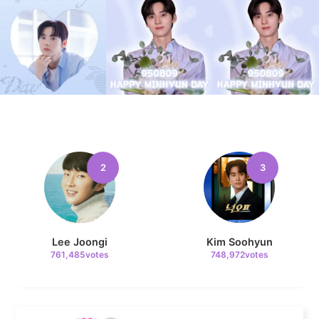
9
Jisoo
107,177votes
2
3
10
Kim Seonho
104,601votes
Lee Joongi
Kim Soohyun
761,485votes
748,972votes
11
Kim Minju