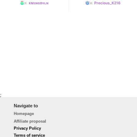
ᴋᴍɪɴɢᴅʏʟɴ
Precious_K216
;
Navigate to
Homepage
Affiliate proposal
Privacy Policy
Terms of service