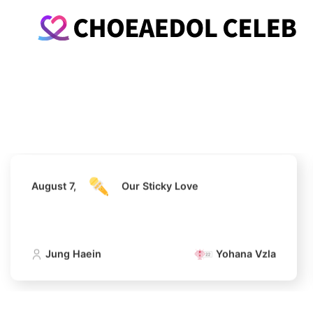
August 7,
Our Sticky Love
Jung Haein
Yohana Vzla
August 7,
Our Sticky Love
Jung Haein
Yohana Vzla