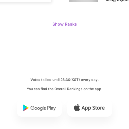
8
Ji Changw
Show Ranks
130,341votes
10
Kim Seonh
104,056votes
Votes tallied until 23:30(KST) every day.
You can find the Overall Rankings on the app.