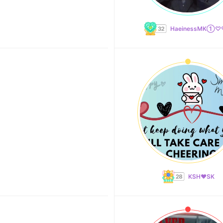
HaeinessMK①
KSH❤️SK