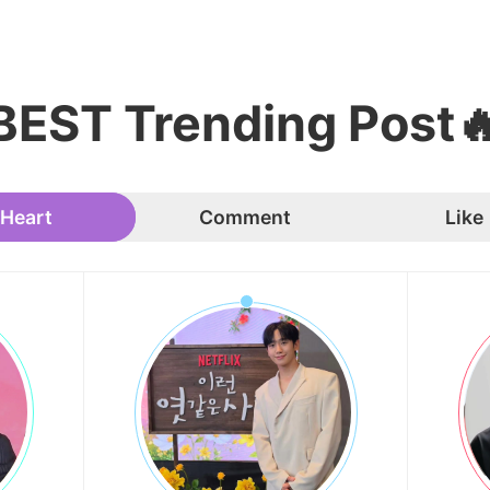
BEST Trending Post
Heart
Comment
Like