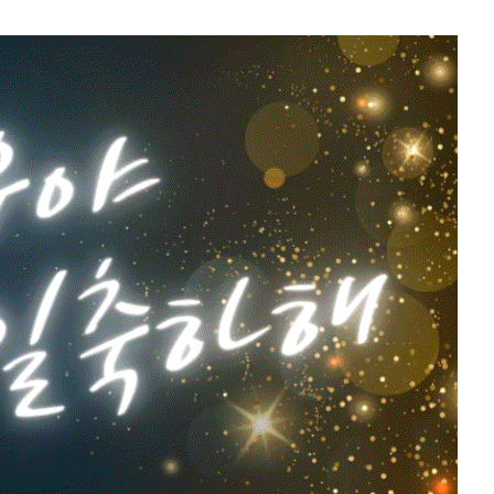
5
Park Hyungsik
202,106votes
7
g
Byeon Wooseok
170,810votes
9
ook
Kim Sohyun
118,650votes