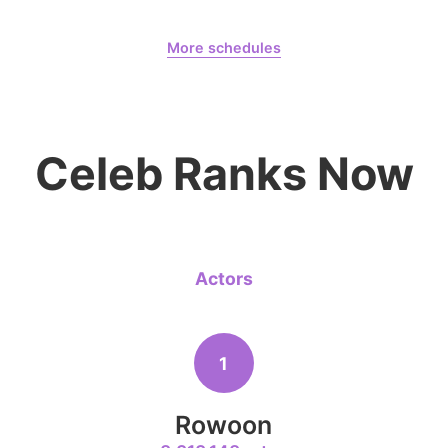
August 7,
Gam Woosung 20400 Days
6
More schedules
Jang Kiyon
199,337votes
Gam Woosung
CHOEAEDOL Celeb Official
Celeb Ranks Now
8
Ji Changw
130,341votes
Actors
10
1
Kim Seonh
104,056votes
Rowoon