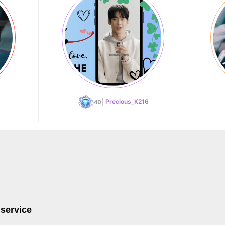
Precious_K216
 service