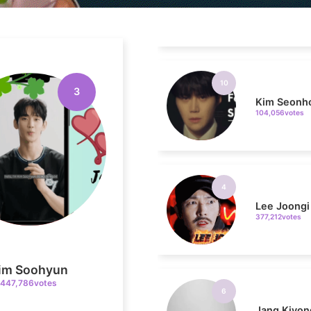
10
Kim Seonh
104,056votes
3
4
Lee Joongi
377,212votes
6
Jang Kiyon
im Soohyun
199,337votes
447,786votes