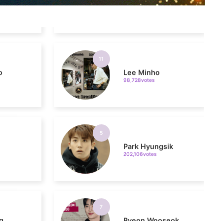
11
o
Lee Minho
98,728votes
5
Park Hyungsik
202,106votes
7
g
Byeon Wooseok
170,810votes