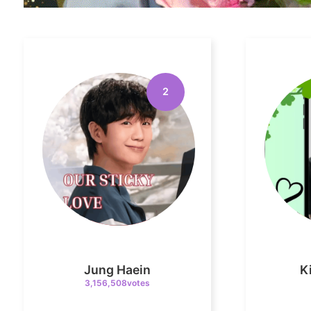
2
Jung Haein
K
3,156,508votes