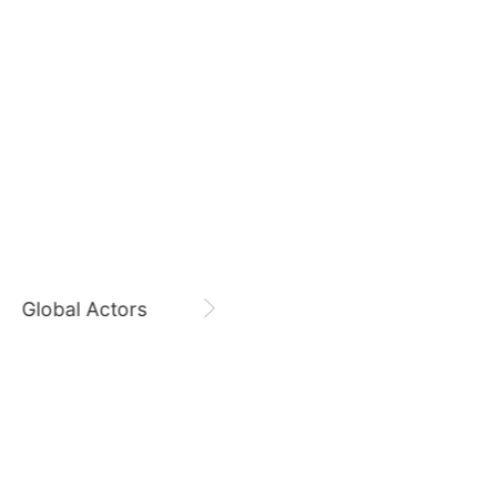
August 7,
Gam Woosung 20400 Days
7
g
Byeon Wooseok
170,810votes
Gam Woosung
CHOEAEDOL Celeb Official
9
ook
Kim Sohyun
118,650votes
Global Actors
Singers
11
o
Lee Minho
98,728votes