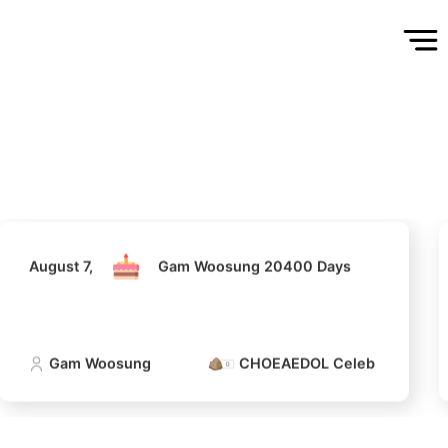
August 7,
Gam Woosung 20400 Days
Gam Woosung
CHOEAEDOL Celeb Official
August 7,
Gam Woosung 20400 Days
5
Gam Woosung
CHOEAEDOL Celeb Official
Park Hyungsik
202,106votes