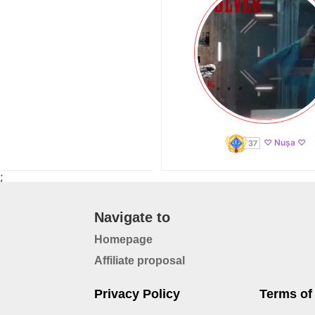
♡ Nușa ♡
;
Navigate to
Homepage
Affiliate proposal
Privacy Policy
Terms of