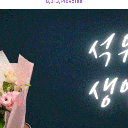
8,313,148votes
4
Lee Joongi
377,212votes
6
Jang Kiyon
199,337votes
8
Ji Changw
130,341votes