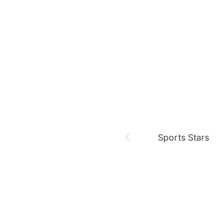
August 7,
Our Sticky Love
Jung Haein
Yohana Vzla
Sports Stars