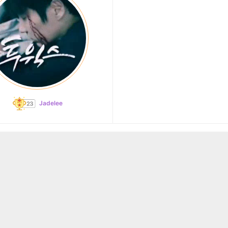
Jadelee