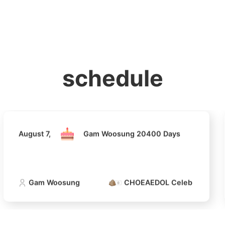
홈
테마픽
서포트
하트픽
기적
배경화면
스케줄
공지사항
이벤트
August 7,
Gam Woosung 20400 Days
schedule
Gam Woosung
CHOEAEDOL Celeb Official
August 7,
Gam Woosung 20400 Days
4
Gam Woosung
CHOEAEDOL Celeb Official
Lee Joongi
377,212votes