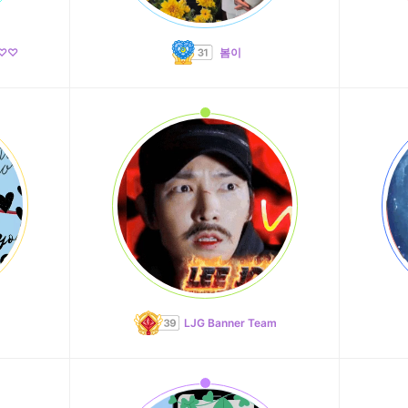
♡♡♡
봄이
LJG Banner Team