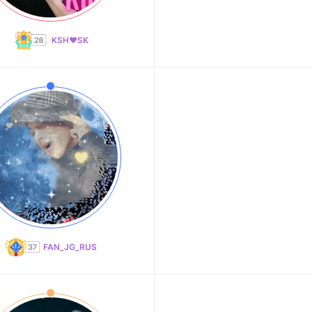
KSH❤️SK
FAN_JG_RUS