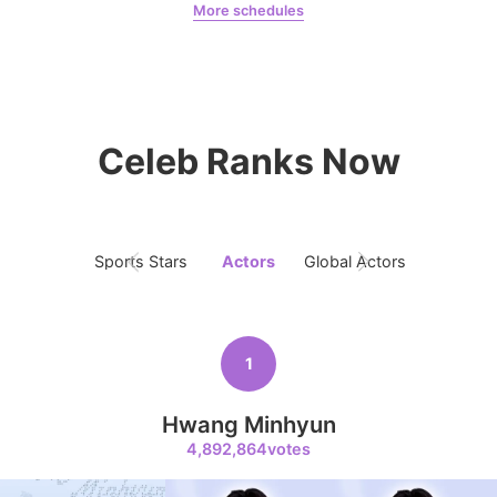
More schedules
Jeon Yeobeen
hyebeenie
9
Kim Seonho
269,683votes
Celeb Ranks Now
Sports Stars
Actors
Global Actors
Singers
10
Kim Jaeyoung
231,313votes
1
Hwang Minhyun
4,892,864votes
11
Byeon Wooseok