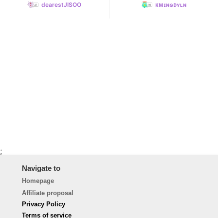
dearestJISOO
ᴋᴍɪɴɢᴅʏʟɴ
;
Navigate to
Homepage
Affiliate proposal
Privacy Policy
Terms of service