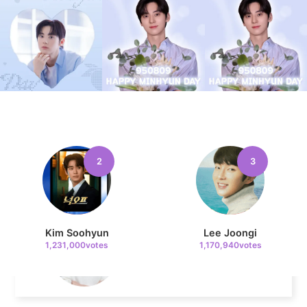
229,382votes
4
Jung Haein
740,438votes
2
3
5
Lee Minho
562,452votes
Kim Soohyun
Lee Joongi
1,231,000votes
1,170,940votes