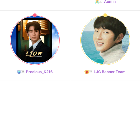
Aumin
Precious_K216
LJG Banner Team