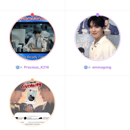
Precious_K216
emmagong