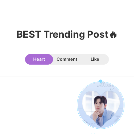
BEST Trending Post🔥
Heart
Comment
Like