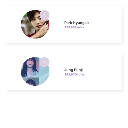
6
Park Hyungsik
398,168votes
7
Jung Eunji
365,630votes
8
Ji Changwook
308,399votes