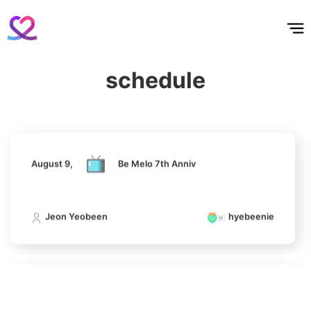
홈
테마픽
서포트
하트픽
기적
배경화면
스케줄
공지사항
이벤트
6
August 9,
Be Melo 7th Anniv
Park Hyungsik
398,168votes
schedule
Jeon Yeobeen
hyebeenie
7
Jung Eunji
August 9,
Be Melo 7th Anniv
365,630votes
Jeon Yeobeen
hyebeenie
8
Ji Changwook
308,399votes
August 9,
Be Melo 7th Anniv