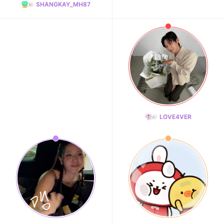
SHANGKAY_MH87
LOVE4VER