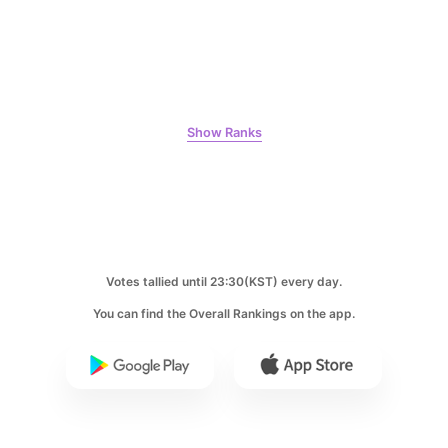
9
Kim Seonho
269,683votes
Show Ranks
10
Kim Jaeyoung
231,313votes
Votes tallied until 23:30(KST) every day.
You can find the Overall Rankings on the app.
11
Byeon Wooseok
229,382votes