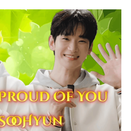
5
Jung Haein
347,186votes
7
o
Park Hyungsik
299,112votes
9
seok
Doh Kyungsoo
241,081votes