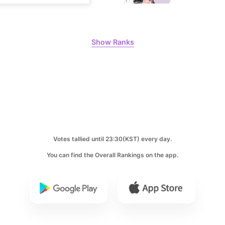
8
Show Ranks
Byeon Woo
250,434votes
10
Kim Jaeyo
240,613votes
Votes tallied until 23:30(KST) every day.
You can find the Overall Rankings on the app.