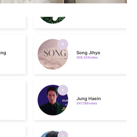
11
ung
Song Jihyo
208,232votes
5
Jung Haein
347,186votes
7
o
Park Hyungsik
299,112votes