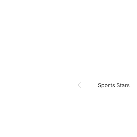
19th anniversary of I am
August 6,
Sam 🎓
Park Minyoung
LDA
Sports Stars