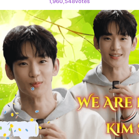
1,960,548votes
4
Lee Joongi
375,235votes
6
Kim Seonh
326,606votes
8
Byeon Woo
250,434votes