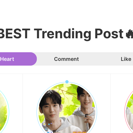
BEST Trending Post
Heart
Comment
Like