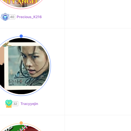
Precious_K216
Tracyyejin