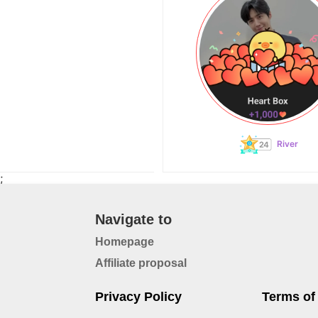
River
;
Navigate to
Homepage
Affiliate proposal
Privacy Policy
Terms of