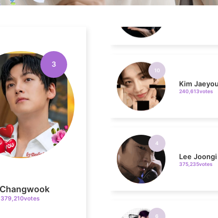
10
Kim Jaeyo
240,613votes
3
4
Lee Joongi
375,235votes
6
i Changwook
Kim Seonh
379,210votes
326,606votes