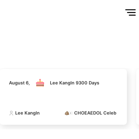
August 6,
Lee KangIn 9300 Days
Lee KangIn
CHOEAEDOL Celeb Official
August 6,
Lee KangIn 9300 Days
Lee KangIn
CHOEAEDOL Celeb Official
5
Jung Haein
347,186votes