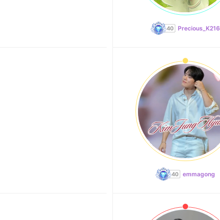
Precious_K216
emmagong