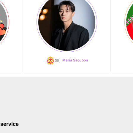
Maria SeoJoon
 service