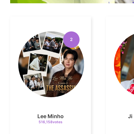
2
Lee Minho
J
516,158votes