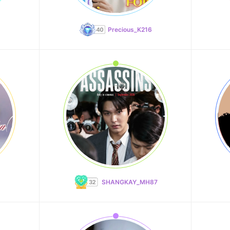
Precious_K216
SHANGKAY_MH87