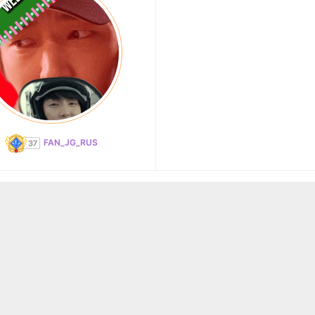
FAN_JG_RUS