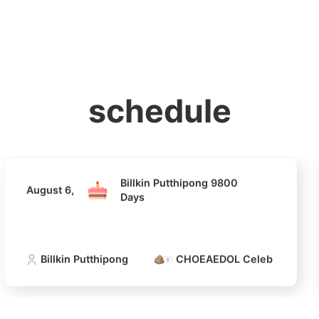
홈
테마픽
서포트
하트픽
기적
배경화면
스케줄
공지사항
이벤트
Billkin Putthipong 9800
August 6,
Days
schedule
Billkin Putthipong
CHOEAEDOL Celeb Official
Billkin Putthipong 9800
August 6,
Days
Billkin Putthipong
CHOEAEDOL Celeb Official
4
Lee Joongi
375,235votes