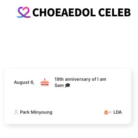
19th anniversary of I am
August 6,
Sam 🎓
Park Minyoung
LDA
19th anniversary of I am
August 6,
Sam 🎓
Park Minyoung
LDA