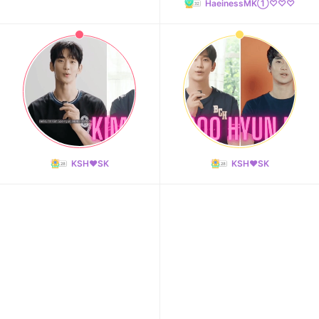
HaeinessMK①♡♡♡
KSH❤️SK
KSH❤️SK