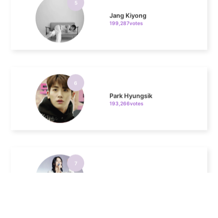
6
Park Hyungsik
193,266votes
7
Kim Sohyun
100,000votes
8