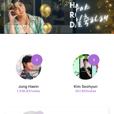
11
Park Bogum
55,420votes
4
2
3
Lee Joongi
325,871votes
Jung Haein
Kim Soohyun
1,526,831votes
357,803votes
5
Jang Kiyong
199,287votes