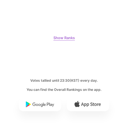
Kim Seonho
97,800votes
Show Ranks
9
Ji Changwook
75,322votes
Votes tallied until 23:30(KST) every day.
You can find the Overall Rankings on the app.
10
Kim Hyeyoon
59,507votes