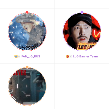
FAN_JG_RUS
LJG Banner Team