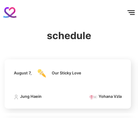
홈
테마픽
서포트
하트픽
기적
배경화면
스케줄
공지사항
이벤트
199,287votes
August 7,
Our Sticky Love
schedule
Jung Haein
Yohana Vzla
6
Park Hyungsik
193,266votes
August 7,
Our Sticky Love
7
Jung Haein
Yohana Vzla
Kim Sohyun
100,000votes
August 7,
Our Sticky Love