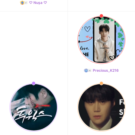
♡ Nușa ♡
Precious_K216