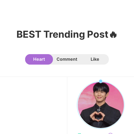
11
Park Bogum
55,420votes
BEST Trending Post🔥
Heart
Comment
Like