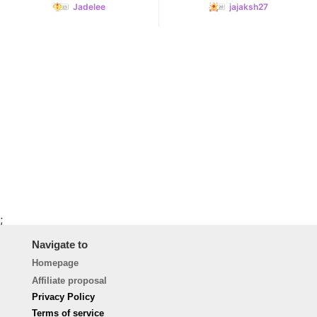
Jadelee
jajaksh27
;
Navigate to
Homepage
Affiliate proposal
Privacy Policy
Terms of service