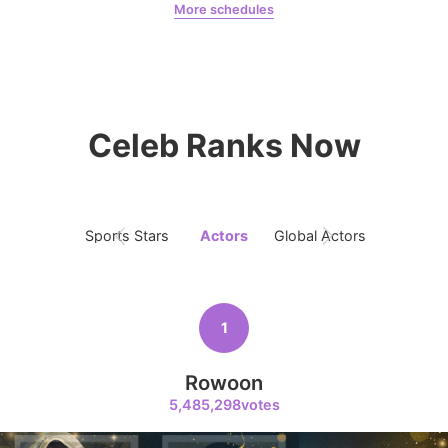
More schedules
8
Kim Seonho
Jung Haein
Yohana Vzla
97,800votes
Celeb Ranks Now
9
Ji Changwook
75,322votes
Sports Stars
Actors
Global Actors
Singers
1
10
Kim Hyeyoon
Rowoon
59,507votes
5,485,298votes