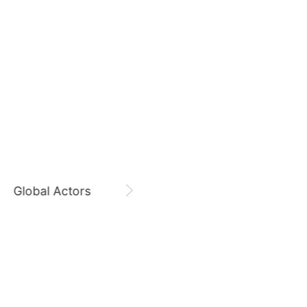
7
August 8,
Zi Yu 8800 Days
ook
Jisoo
423,732votes
Zi Yu
CHOEAEDOL Celeb Official
9
o
Byeon Wooseok
278,151votes
Global Actors
Singers
11
ung
Park Hyungsik
248,940votes