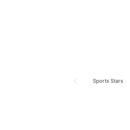
August 8,
Fan meeting
Chae Soobin
oshi
Sports Stars