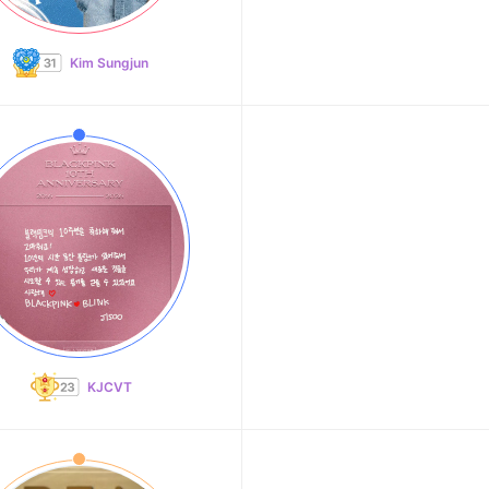
Kim Sungjun
KJCVT