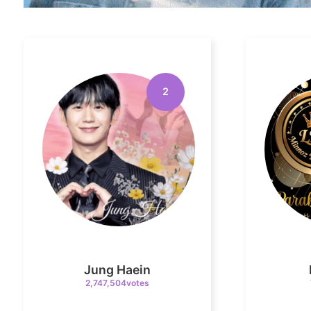
2
Jung Haein
2,747,504votes