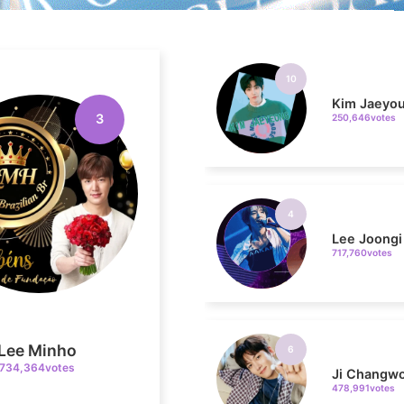
10
Kim Jaeyo
250,646votes
3
4
Lee Joongi
717,760votes
6
Ji Changw
478,991votes
Lee Minho
734,364votes