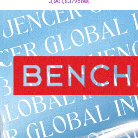
3,901,837votes
4
Lee Joongi
717,760votes
6
Ji Changw
478,991votes
8
Kim Seonh
318,753votes