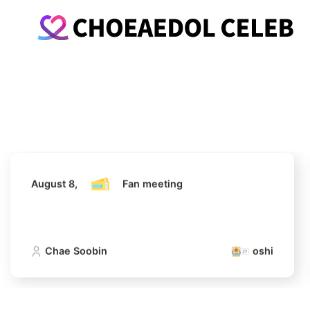
August 8,
Fan meeting
Chae Soobin
oshi
August 8,
Fan meeting
Chae Soobin
oshi