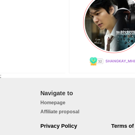
SHANGKAY_MH
;
Navigate to
Homepage
Affiliate proposal
Privacy Policy
Terms of