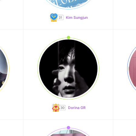
Kim Sungjun
Dorina GR