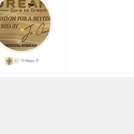
♡ Nușa ♡