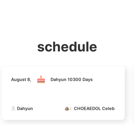
홈
테마픽
서포트
하트픽
기적
배경화면
스케줄
공지사항
이벤트
August 8,
Dahyun 10300 Days
schedule
Dahyun
CHOEAEDOL Celeb Official
August 8,
Dahyun 10300 Days
4
Lee Joongi
Dahyun
CHOEAEDOL Celeb Official
717,760votes