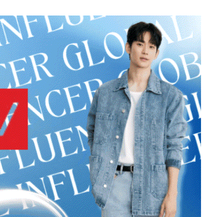
5
Chae Soobin
593,272votes
7
ook
Jisoo
423,732votes
9
o
Byeon Wooseok
278,151votes