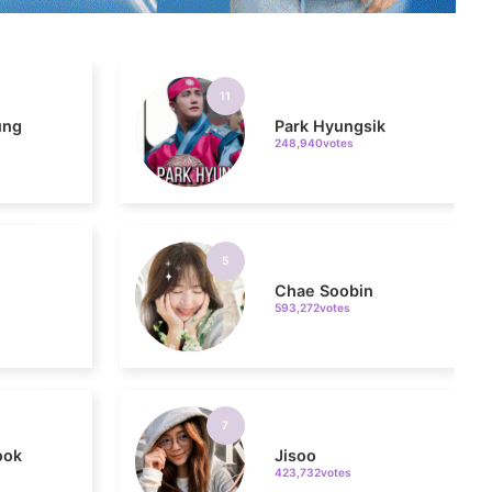
11
ung
Park Hyungsik
248,940votes
5
Chae Soobin
593,272votes
7
ook
Jisoo
423,732votes