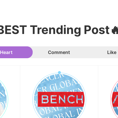
BEST Trending Post
Heart
Comment
Like