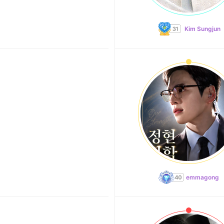
Kim Sungjun
emmagong