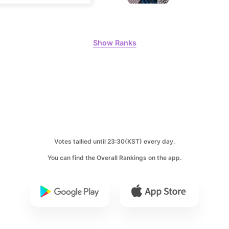
8
Kim Seonh
318,753votes
Show Ranks
10
Kim Jaeyo
250,646votes
Votes tallied until 23:30(KST) every day.
You can find the Overall Rankings on the app.