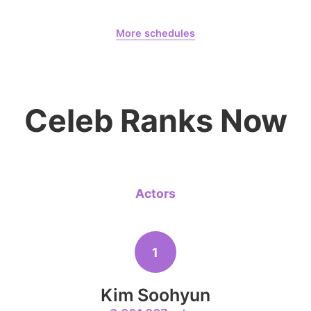
6
August 8,
Dahyun 10300 Days
Ji Changw
More schedules
478,991votes
Dahyun
CHOEAEDOL Celeb Official
Celeb Ranks Now
8
Kim Seonh
318,753votes
Actors
10
Kim Jaeyo
1
250,646votes
Kim Soohyun