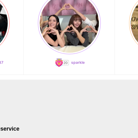
87
sparkle
 service