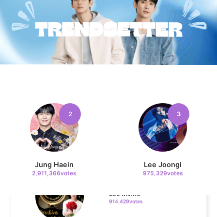
10
Song Jihyo
327,429votes
11
Cha Eunwoo
324,470votes
2
3
4
Jung Haein
Lee Joongi
2,911,366votes
975,329votes
Lee Minho
914,429votes