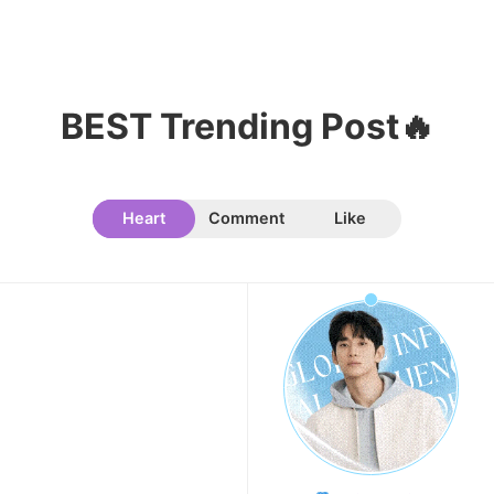
Song Jihyo
327,429votes
BEST Trending Post🔥
11
Cha Eunwoo
324,470votes
Heart
Comment
Like