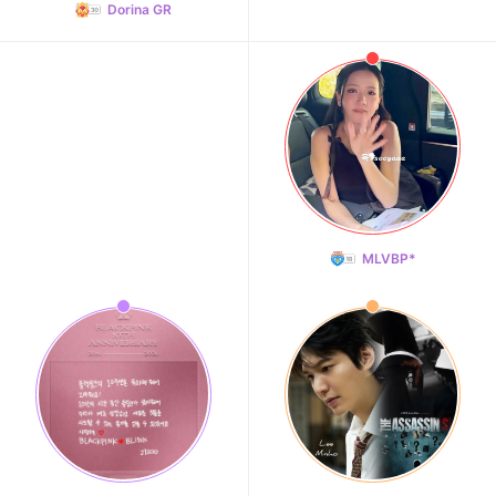
Dorina GR
MLVBP*