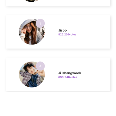
5
Jisoo
826,256votes
6
Ji Changwook
690,948votes
7
Chae Soobin
643,542votes