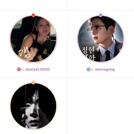
dearestJISOO
emmagong