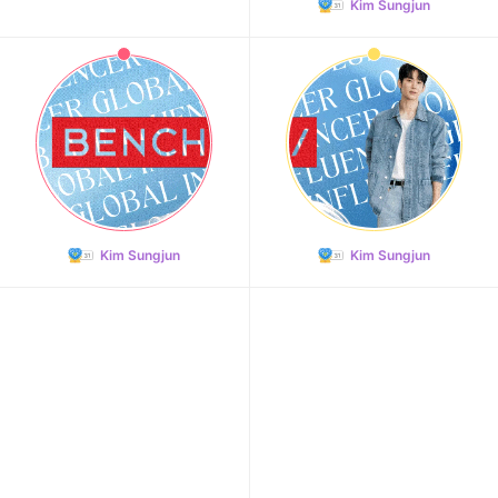
Kim Sungjun
Kim Sungjun
Kim Sungjun