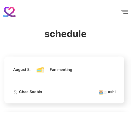
홈
테마픽
서포트
하트픽
기적
배경화면
스케줄
공지사항
이벤트
August 8,
Fan meeting
5
Jisoo
schedule
826,256votes
Chae Soobin
oshi
August 8,
Fan meeting
6
Ji Changwook
690,948votes
Chae Soobin
oshi
7
August 8,
Fan meeting
Chae Soobin
643,542votes