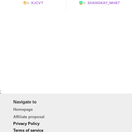
KJCVT
SHANGKAY_MH87
;
Navigate to
Homepage
Affiliate proposal
Privacy Policy
Terms of service