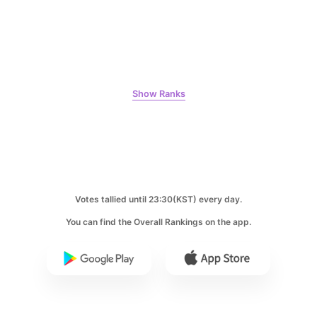
8
Kim Seonho
Show Ranks
456,640votes
9
Votes tallied until 23:30(KST) every day.
Byeon Wooseok
433,329votes
You can find the Overall Rankings on the app.
10