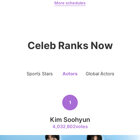
More schedules
Chae Soobin
oshi
8
Celeb Ranks Now
Kim Seonho
456,640votes
Sports Stars
Actors
Global Actors
Singers
9
Byeon Wooseok
1
433,329votes
Kim Soohyun
4,032,602votes