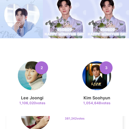
Jung Haein
716,314votes
5
Lee Minho
516,013votes
2
3
6
Lee Joongi
Kim Soohyun
Park Hyungsik
1,106,020votes
1,054,648votes
381,242votes