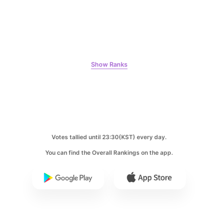
10
Kim Jaeyoung
Show Ranks
231,313votes
11
Votes tallied until 23:30(KST) every day.
Byeon Wooseok
216,471votes
You can find the Overall Rankings on the app.