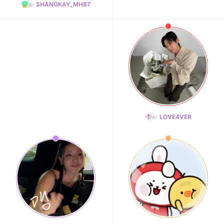
SHANGKAY_MH87
LOVE4VER