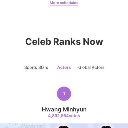
More schedules
Jeon Yeobeen
hyebeenie
10
Celeb Ranks Now
Kim Jaeyoung
231,313votes
Sports Stars
Actors
Global Actors
Singers
11
Byeon Wooseok
216,471votes
1
Hwang Minhyun
4,892,864votes
4