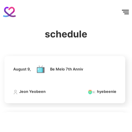
홈
테마픽
서포트
하트픽
기적
배경화면
스케줄
공지사항
이벤트
August 9,
Be Melo 7th Anniv
7
Jung Eunji
schedule
365,630votes
Jeon Yeobeen
hyebeenie
8
August 9,
Be Melo 7th Anniv
Ji Changwook
283,733votes
Jeon Yeobeen
hyebeenie
9
Kim Seonho
August 9,
Be Melo 7th Anniv
237,328votes