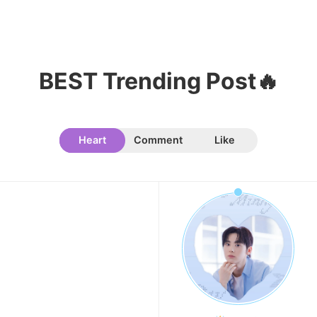
BEST Trending Post🔥
Heart
Comment
Like