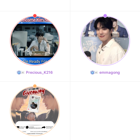
Precious_K216
emmagong