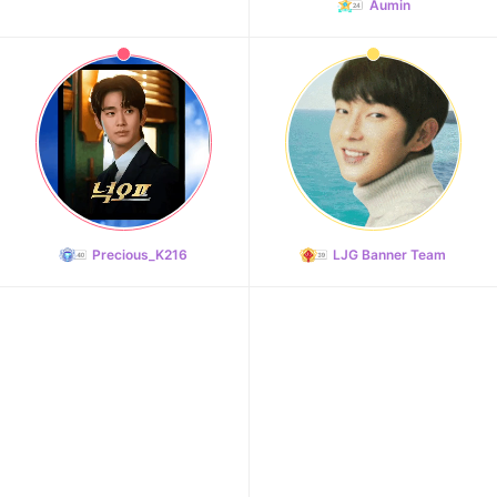
Aumin
Precious_K216
LJG Banner Team