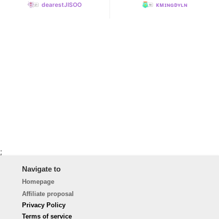
dearestJISOO
ᴋᴍɪɴɢᴅʏʟɴ
;
Navigate to
Homepage
Affiliate proposal
Privacy Policy
Terms of service