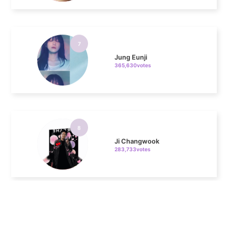
7
Jung Eunji
365,630votes
8
Ji Changwook
283,733votes
9
Kim Seonho
237,328votes