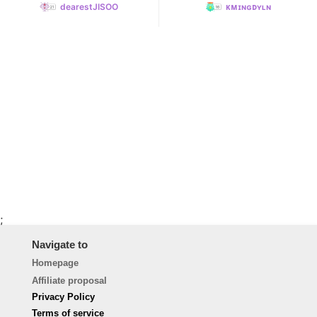
dearestJISOO
ᴋᴍɪɴɢᴅʏʟɴ
;
Navigate to
Homepage
Affiliate proposal
Privacy Policy
Terms of service