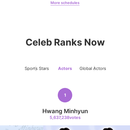
More schedules
9
Jeon Yeobeen
hyebeenie
Song Jihyo
311,004votes
Celeb Ranks Now
10
Sports Stars
Actors
Global Actors
Singers
Kim Seonho
284,073votes
1
11
Hwang Minhyun
Byeon Wooseok
5,637,238votes
263,039votes