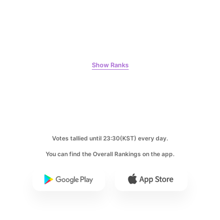
9
Song Jihyo
311,004votes
Show Ranks
10
Kim Seonho
284,073votes
Votes tallied until 23:30(KST) every day.
You can find the Overall Rankings on the app.
11
Byeon Wooseok
263,039votes