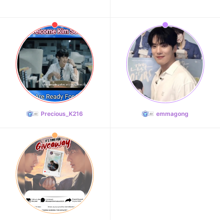
Precious_K216
emmagong