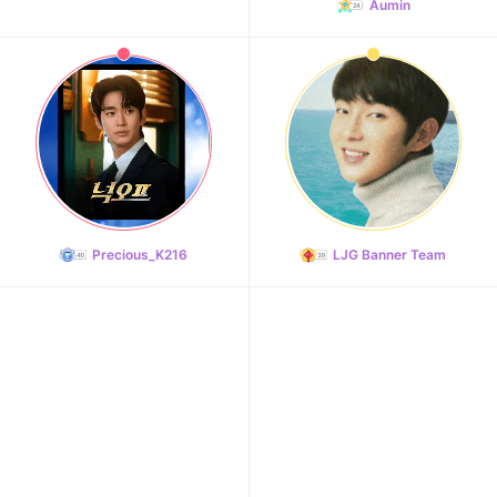
Aumin
Precious_K216
LJG Banner Team