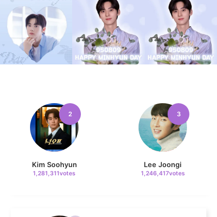
4
Jung Haein
777,205votes
2
3
5
Lee Minho
589,859votes
Kim Soohyun
Lee Joongi
1,281,311votes
1,246,417votes
6