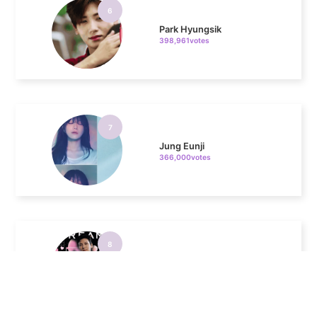
Park Hyungsik
398,961votes
7
Jung Eunji
366,000votes
8
Ji Changwook
344,190votes