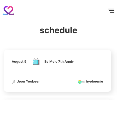
홈
테마픽
서포트
하트픽
기적
배경화면
스케줄
공지사항
이벤트
Park Hyungsik
398,961votes
August 9,
Be Melo 7th Anniv
schedule
Jeon Yeobeen
hyebeenie
7
Jung Eunji
366,000votes
August 9,
Be Melo 7th Anniv
Jeon Yeobeen
hyebeenie
8
Ji Changwook
344,190votes
August 9,
Be Melo 7th Anniv