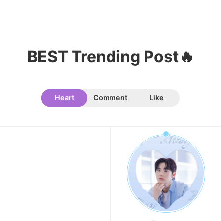
BEST Trending Post🔥
Heart
Comment
Like