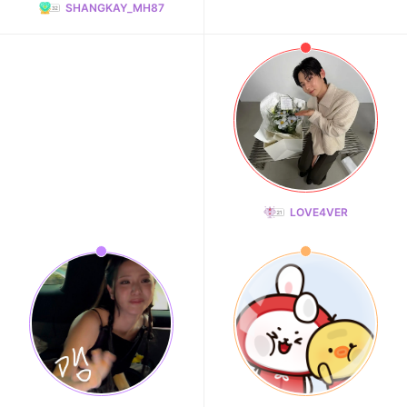
SHANGKAY_MH87
LOVE4VER