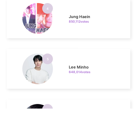
Jung Haein
850,112votes
5
Lee Minho
648,014votes
6
Park Hyungsik
404,460votes