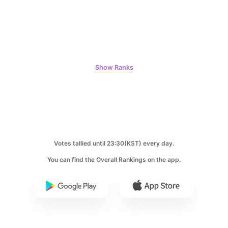
7
Ji Changwook
390,397votes
Show Ranks
8
Kim Seonho
386,624votes
Votes tallied until 23:30(KST) every day.
You can find the Overall Rankings on the app.
9
Jung Eunji
366,300votes