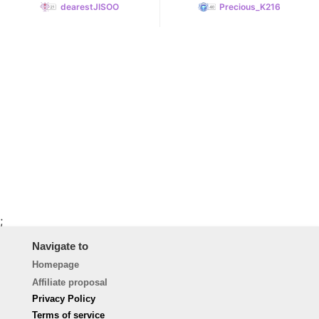
dearestJISOO
Precious_K216
;
Navigate to
Homepage
Affiliate proposal
Privacy Policy
Terms of service