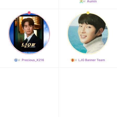
Aumin
Precious_K216
LJG Banner Team