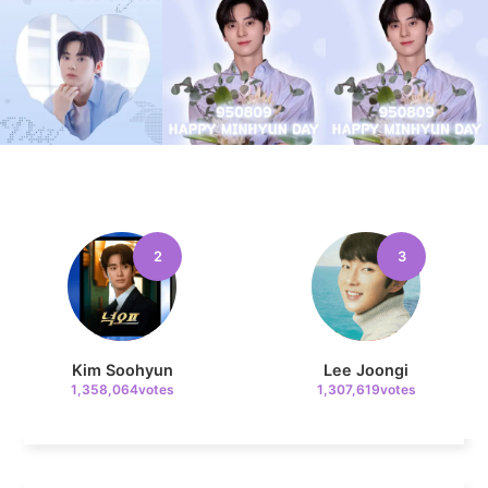
10
Song Jihyo
323,694votes
2
3
11
Byeon Wooseok
321,456votes
Kim Soohyun
Lee Joongi
1,358,064votes
1,307,619votes
4