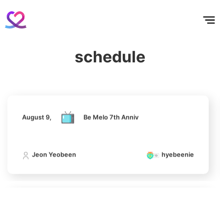
4
홈
테마픽
서포트
하트픽
기적
배경화면
스케줄
공지사항
이벤트
Jung Haein
850,112votes
August 9,
Be Melo 7th Anniv
schedule
Jeon Yeobeen
hyebeenie
5
Lee Minho
648,014votes
August 9,
Be Melo 7th Anniv
Jeon Yeobeen
hyebeenie
6
Park Hyungsik
404,460votes
August 9,
Be Melo 7th Anniv