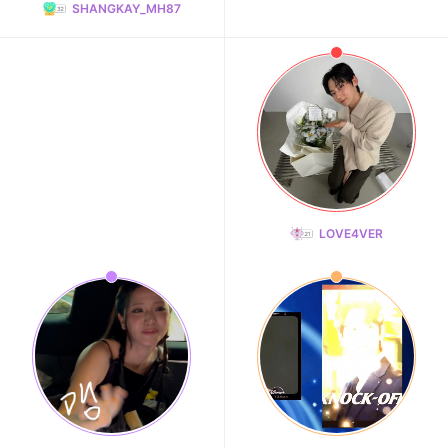
SHANGKAY_MH87
LOVE4VER