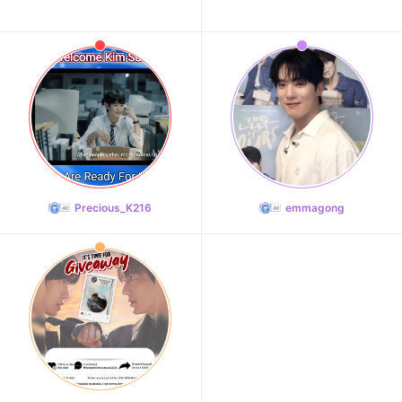
Precious_K216
emmagong