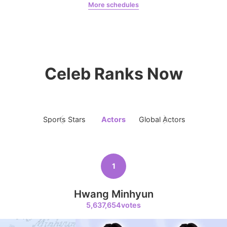
More schedules
7
Jeon Yeobeen
hyebeenie
Ji Changwook
390,397votes
Celeb Ranks Now
8
Sports Stars
Actors
Global Actors
Singers
Kim Seonho
386,624votes
1
Hwang Minhyun
9
5,637,654votes
Jung Eunji
366,300votes