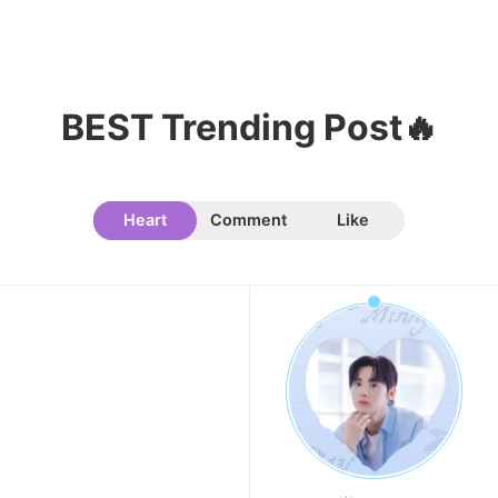
Kim Seonho
302,474votes
BEST Trending Post🔥
11
Byeon Wooseok
Heart
Comment
Like
272,992votes