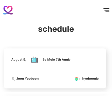
홈
테마픽
서포트
하트픽
기적
배경화면
스케줄
공지사항
이벤트
August 9,
Be Melo 7th Anniv
5
schedule
Lee Minho
Jeon Yeobeen
hyebeenie
602,856votes
August 9,
Be Melo 7th Anniv
6
Park Hyungsik
398,961votes
Jeon Yeobeen
hyebeenie
7
August 9,
Be Melo 7th Anniv
Jung Eunji