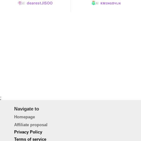
dearestJISOO
ᴋᴍɪɴɢᴅʏʟɴ
;
Navigate to
Homepage
Affiliate proposal
Privacy Policy
Terms of service