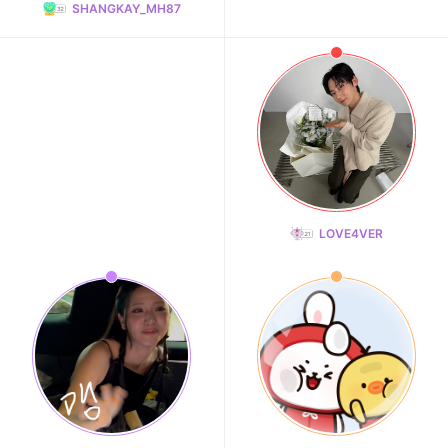
SHANGKAY_MH87
LOVE4VER