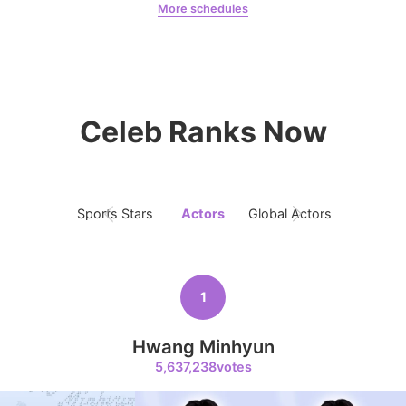
More schedules
366,000votes
Jeon Yeobeen
hyebeenie
Celeb Ranks Now
8
Ji Changwook
353,411votes
Sports Stars
Actors
Global Actors
Singers
9
Song Jihyo
1
311,004votes
Hwang Minhyun
5,637,238votes