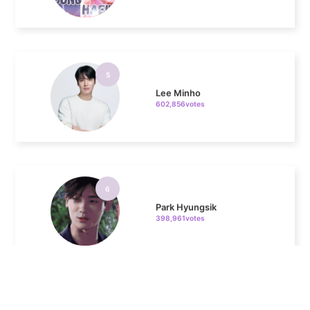
5
Lee Minho
602,856votes
6
Park Hyungsik
398,961votes
7
Jung Eunji
366,000votes