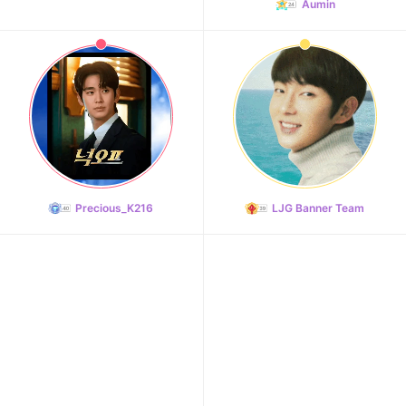
Aumin
Precious_K216
LJG Banner Team