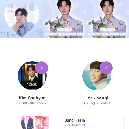
10
Kim Seonho
302,474votes
11
Byeon Wooseok
272,992votes
2
3
Kim Soohyun
Lee Joongi
4
1,300,089votes
1,265,020votes
Jung Haein
791,060votes