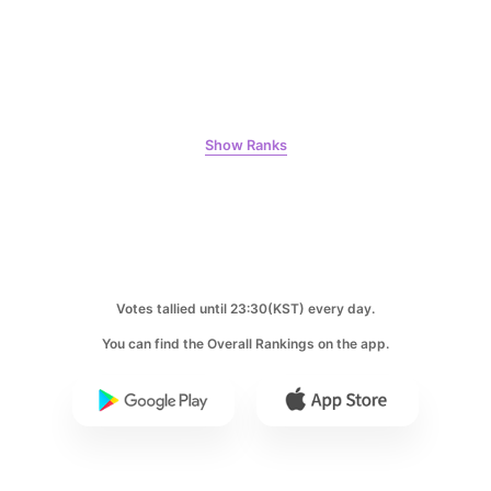
8
Show Ranks
Ji Changwook
353,411votes
9
Votes tallied until 23:30(KST) every day.
Song Jihyo
You can find the Overall Rankings on the app.
311,004votes
10