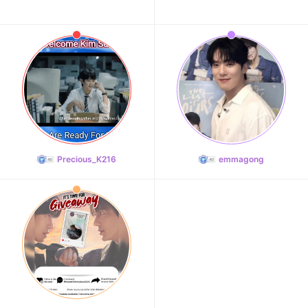
Precious_K216
emmagong