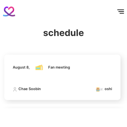
홈
테마픽
서포트
하트픽
기적
배경화면
스케줄
공지사항
이벤트
5
Chae Soobin
August 8,
Fan meeting
643,542votes
schedule
Chae Soobin
oshi
6
Ji Changwook
608,447votes
August 8,
Fan meeting
Chae Soobin
oshi
7
Jisoo
508,084votes
August 8,
Fan meeting