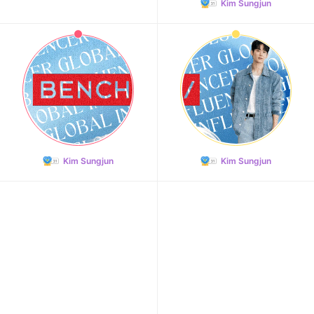
Kim Sungjun
Kim Sungjun
Kim Sungjun