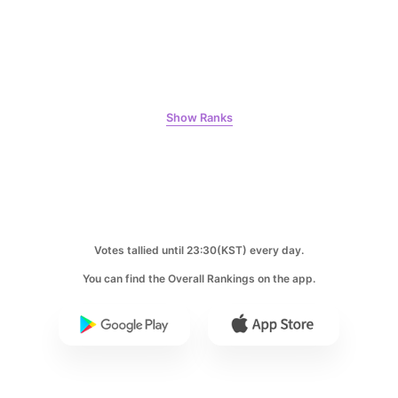
8
Kim Seonho
394,091votes
Show Ranks
9
Byeon Wooseok
368,570votes
Votes tallied until 23:30(KST) every day.
You can find the Overall Rankings on the app.
10
Song Jihyo
319,592votes