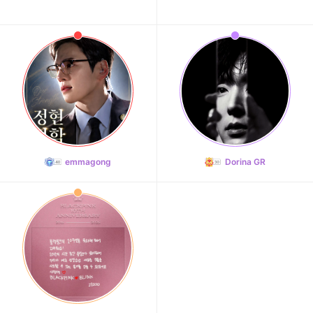
emmagong
Dorina GR