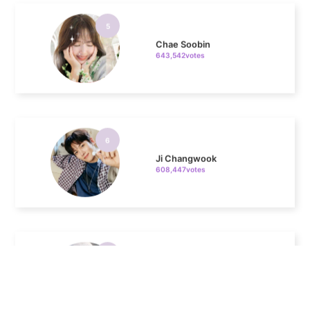
Chae Soobin
643,542votes
6
Ji Changwook
608,447votes
7
Jisoo
508,084votes