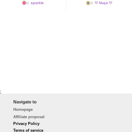
sparkle
♡ Nușa ♡
;
Navigate to
Homepage
Affiliate proposal
Privacy Policy
Terms of service