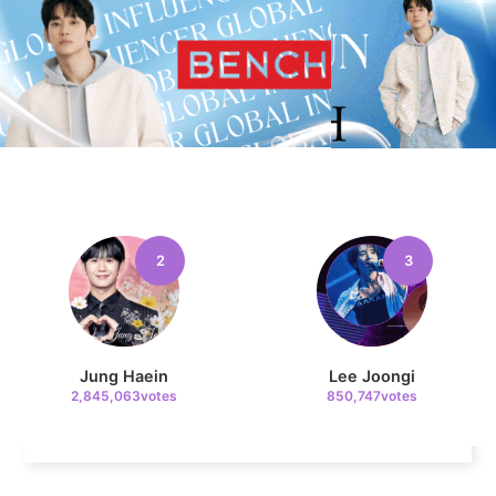
11
Park Hyungsik
293,944votes
2
3
4
Lee Minho
836,284votes
Jung Haein
Lee Joongi
2,845,063votes
850,747votes
5