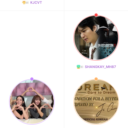
KJCVT
SHANGKAY_MH87