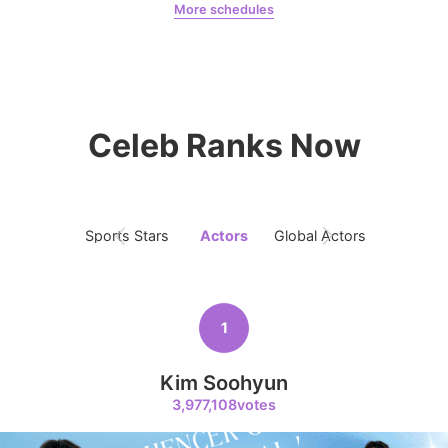
More schedules
Chae Soobin
oshi
8
Kim Seonho
394,091votes
Celeb Ranks Now
9
Sports Stars
Actors
Global Actors
Singers
Byeon Wooseok
368,570votes
1
Kim Soohyun
10
3,977,108votes
Song Jihyo
319,592votes