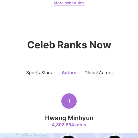
More schedules
6
Jeon Yeobeen
hyebeenie
Park Hyungsik
381,242votes
Celeb Ranks Now
7
Sports Stars
Actors
Global Actors
Singers
Jung Eunji
365,630votes
1
Hwang Minhyun
8
4,892,864votes
Ji Changwook
283,733votes