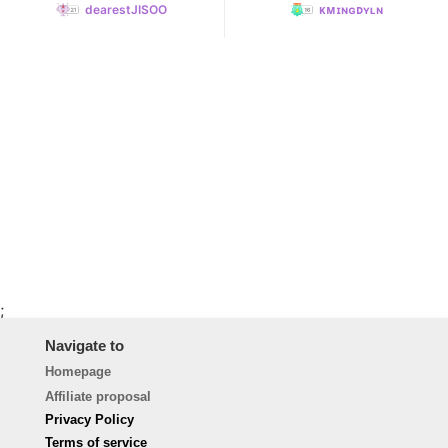
dearestJISOO
ᴋᴍɪɴɢᴅʏʟɴ
;
Navigate to
Homepage
Affiliate proposal
Privacy Policy
Terms of service