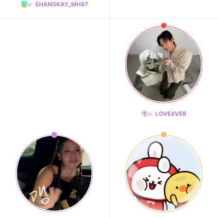
SHANGKAY_MH87
LOVE4VER