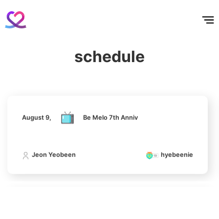
홈
테마픽
서포트
하트픽
기적
배경화면
스케줄
공지사항
이벤트
11
Byeon Wooseok
216,471votes
August 9,
Be Melo 7th Anniv
schedule
Jeon Yeobeen
hyebeenie
4
Jung Haein
716,968votes
August 9,
Be Melo 7th Anniv
Jeon Yeobeen
hyebeenie
5
Lee Minho
516,213votes
August 9,
Be Melo 7th Anniv