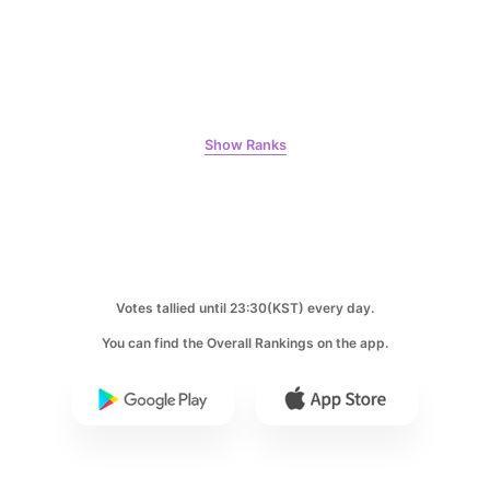
6
Park Hyungsik
381,242votes
Show Ranks
7
Jung Eunji
365,630votes
Votes tallied until 23:30(KST) every day.
You can find the Overall Rankings on the app.
8
Ji Changwook
283,733votes