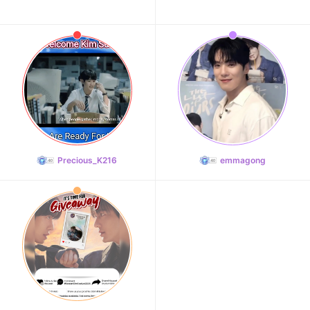
Precious_K216
emmagong