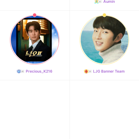
216,471votes
Aumin
Precious_K216
LJG Banner Team