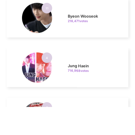
Byeon Wooseok
216,471votes
4
Jung Haein
716,968votes
5
Lee Minho
516,213votes