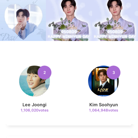
9
Kim Seonho
237,328votes
2
3
10
Kim Jaeyoung
231,313votes
Lee Joongi
Kim Soohyun
1,106,020votes
1,064,948votes
11