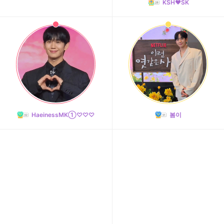
KSH❤️SK
HaeinessMK①♡♡♡
봄이