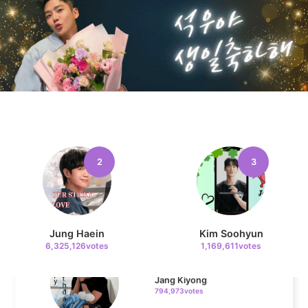
Kim Seonho
163,775votes
11
Cha Eunwoo
132,357votes
2
3
4
Jang Kiyong
Jung Haein
Kim Soohyun
794,973votes
6,325,126votes
1,169,611votes