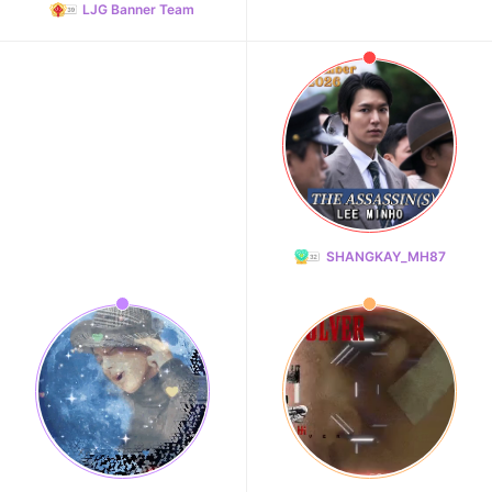
LJG Banner Team
SHANGKAY_MH87