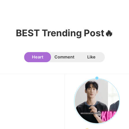
BEST Trending Post🔥
11
Cha Eunwoo
132,357votes
Heart
Comment
Like