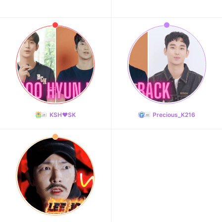
KSH❤️SK
Precious_K216