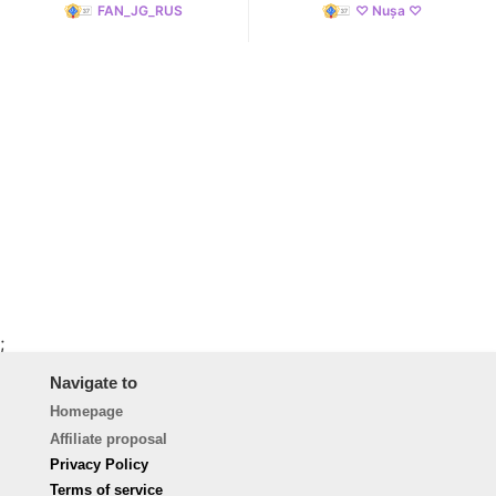
FAN_JG_RUS
♡ Nușa ♡
;
Navigate to
Homepage
Affiliate proposal
Privacy Policy
Terms of service