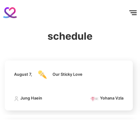
홈
테마픽
서포트
하트픽
기적
배경화면
스케줄
공지사항
이벤트
August 7,
Our Sticky Love
5
Lee Joongi
610,760votes
schedule
Jung Haein
Yohana Vzla
6
August 7,
Our Sticky Love
Lee Minho
422,201votes
Jung Haein
Yohana Vzla
7
Byeon Wooseok
293,836votes
August 7,
Our Sticky Love