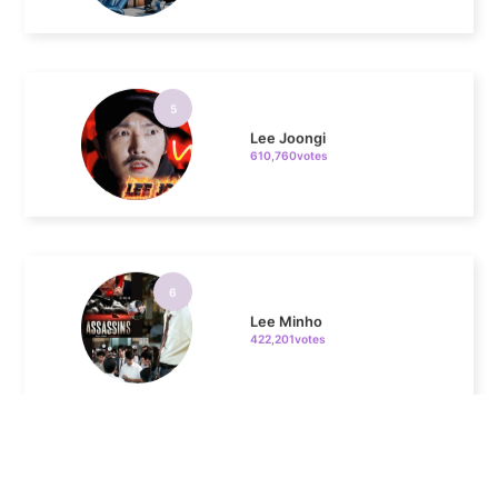
5
Lee Joongi
610,760votes
6
Lee Minho
422,201votes
7
Byeon Wooseok
293,836votes