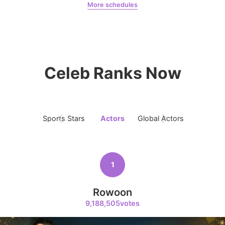
More schedules
Jung Haein
Yohana Vzla
8
Ji Changwook
Celeb Ranks Now
240,424votes
Sports Stars
Actors
Global Actors
Singers
9
Park Hyungsik
237,620votes
1
Rowoon
9,188,505votes
10