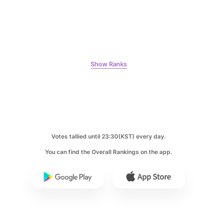
8
Ji Changwook
240,424votes
Show Ranks
9
Park Hyungsik
237,620votes
Votes tallied until 23:30(KST) every day.
You can find the Overall Rankings on the app.
10
Kim Seonho
163,775votes