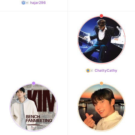
hajar296
ChattyCathy