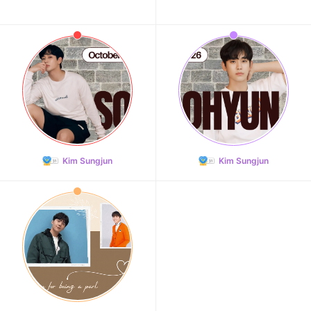
Kim Sungjun
Kim Sungjun