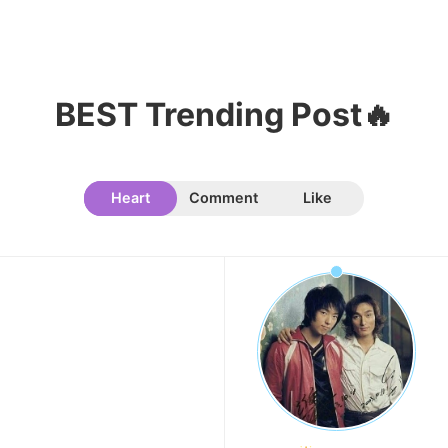
8
Ji Changwook
67,927votes
BEST Trending Post🔥
9
Heart
Comment
Like
Cha Eunwoo
50,263votes
10
Lee Junho
49,810votes