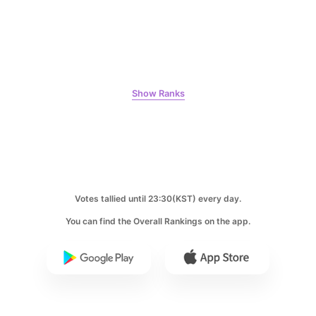
Jung Haein
123,130votes
Show Ranks
6
Byeon Wooseok
98,195votes
Votes tallied until 23:30(KST) every day.
7
You can find the Overall Rankings on the app.
Gong Yoo
71,800votes