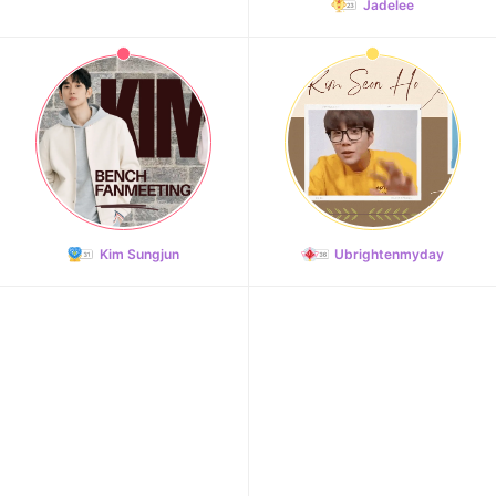
Jadelee
11
Park Bogum
43,752votes
Kim Sungjun
Ubrightenmyday