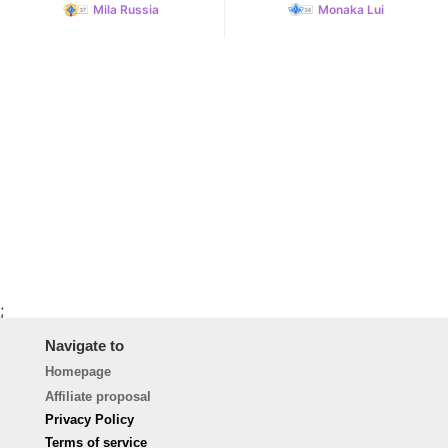
Mila Russia
Monaka Lui
;
Navigate to
Homepage
Affiliate proposal
Privacy Policy
Terms of service