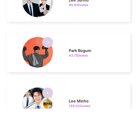
11
Park Bogum
43,752votes
4
Lee Minho
139,033votes
5