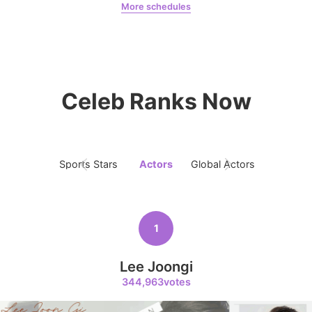
More schedules
Jung Haein
123,130votes
Woo Davi
CHOEAEDOL Celeb Official
Celeb Ranks Now
6
Byeon Wooseok
98,195votes
Sports Stars
Actors
Global Actors
Singers
1
7
Gong Yoo
71,800votes
Lee Joongi
344,963votes