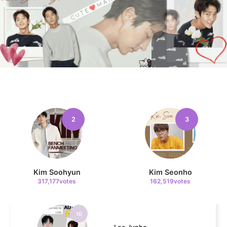
8
Ji Changwook
67,927votes
9
2
3
Cha Eunwoo
50,263votes
Kim Soohyun
Kim Seonho
317,177votes
162,519votes
10
Lee Junho
49,810votes