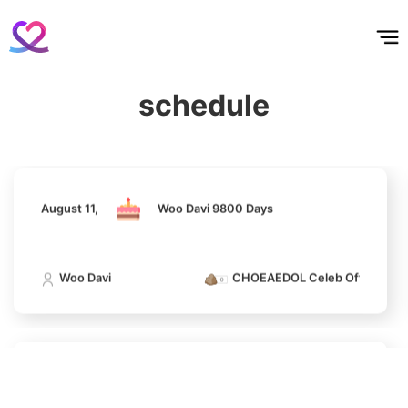
홈
테마픽
서포트
하트픽
기적
배경화면
스케줄
공지사항
이벤트
August 11,
Woo Davi 9800 Days
schedule
Woo Davi
CHOEAEDOL Celeb Official
11
Park Bogum
43,752votes
August 11,
Woo Davi 9800 Days
4
Woo Davi
CHOEAEDOL Celeb Official
Lee Minho
139,033votes
August 11,
Woo Davi 9800 Days
5