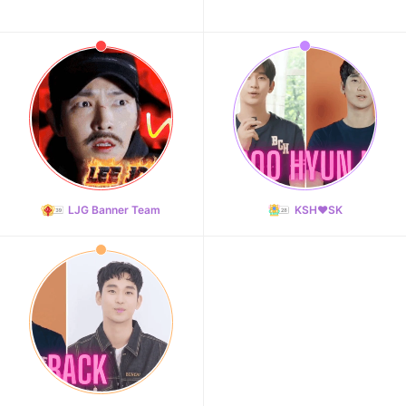
LJG Banner Team
KSH❤️SK