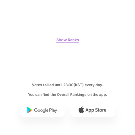
Jang Kiyong
797,629votes
Show Ranks
6
Lee Minho
459,926votes
Votes tallied until 23:30(KST) every day.
You can find the Overall Rankings on the app.
7
Byeon Wooseok
332,072votes