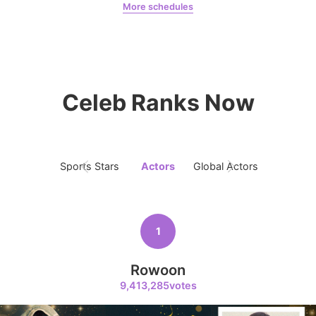
More schedules
5
Jang Kiyong
Jung Haein
Yohana Vzla
797,629votes
Celeb Ranks Now
6
Lee Minho
459,926votes
Sports Stars
Actors
Global Actors
Singers
1
7
Byeon Wooseok
Rowoon
332,072votes
9,413,285votes