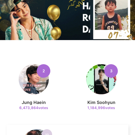
8
Yoon Sanha
331,079votes
9
2
3
Kim Seonho
314,324votes
Jung Haein
Kim Soohyun
6,473,864votes
1,184,996votes
10
Ji Changwook
275,860votes