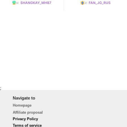
SHANGKAY_MH87
FAN_JG_RUS
;
Navigate to
Homepage
Affiliate proposal
Privacy Policy
Terms of service