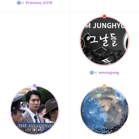
Precious_K216
emmagong