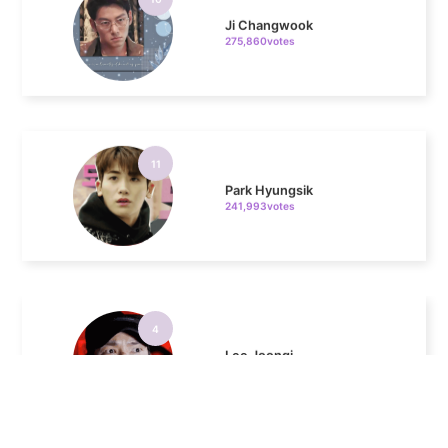
11
Park Hyungsik
241,993votes
4
Lee Joongi
883,793votes
5