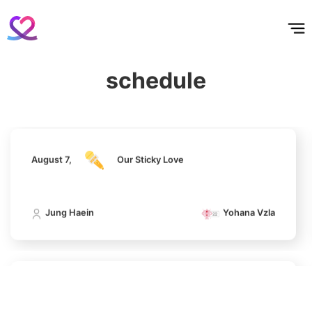
홈
테마픽
서포트
하트픽
기적
배경화면
스케줄
공지사항
이벤트
275,860votes
August 7,
Our Sticky Love
schedule
Jung Haein
Yohana Vzla
11
Park Hyungsik
241,993votes
August 7,
Our Sticky Love
4
Jung Haein
Yohana Vzla
Lee Joongi
883,793votes
August 7,
Our Sticky Love