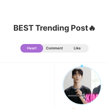
8
Yoon Sanha
331,079votes
BEST Trending Post🔥
Heart
Comment
Like
9
Kim Seonho
314,324votes
10
Ji Changwook
275,860votes