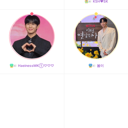
KSH❤️SK
11
Park Hyungsik
241,993votes
HaeinessMK①♡♡♡
봄이