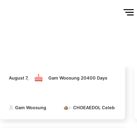
August 7,
Gam Woosung 20400 Days
Gam Woosung
CHOEAEDOL Celeb Official
August 7,
Gam Woosung 20400 Days
Gam Woosung
CHOEAEDOL Celeb Official
5