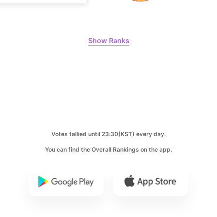
6
Lee Minho
490,351votes
Show Ranks
8
Park Hyung
382,516votes
Votes tallied until 23:30(KST) every day.
10
You can find the Overall Rankings on the app.
Ji Changw
347,186votes