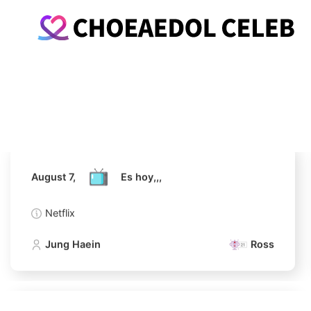
August 7,
Es hoy,,,
Netflix
Jung Haein
Ross
August 7,
Es hoy,,,
Netflix
Jung Haein
Ross