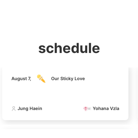
홈
테마픽
서포트
하트픽
기적
배경화면
스케줄
공지사항
이벤트
August 7,
Our Sticky Love
schedule
Jung Haein
Yohana Vzla
August 7,
Our Sticky Love
Jung Haein
Yohana Vzla
4