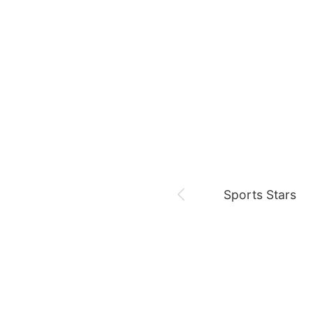
August 7,
Es hoy,,,
Netflix
Jung Haein
Ross
Sports Stars