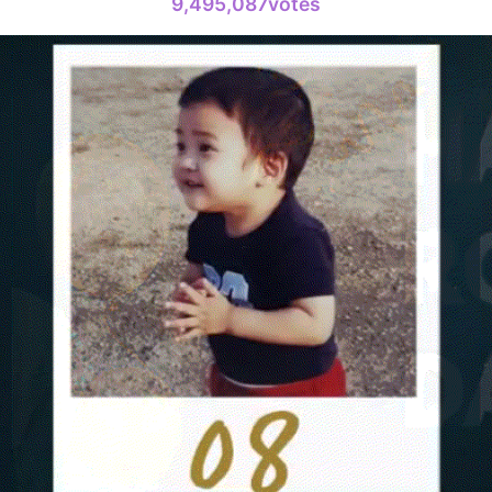
9,495,087votes
Ji Changw
347,186votes
4
Lee Joongi
933,167votes
6
Lee Minho
490,351votes
8