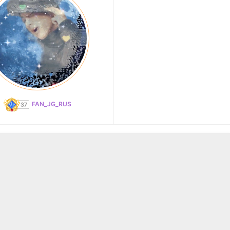
FAN_JG_RUS