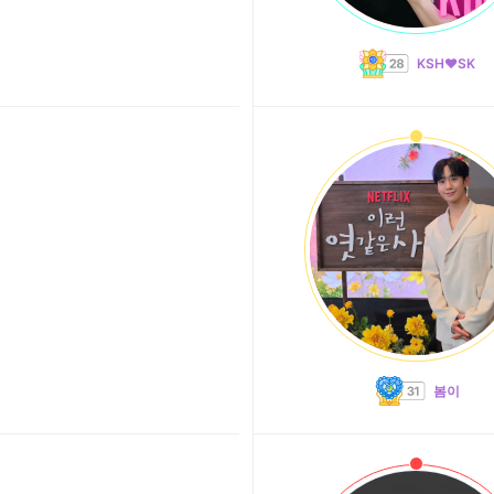
KSH❤️SK
봄이