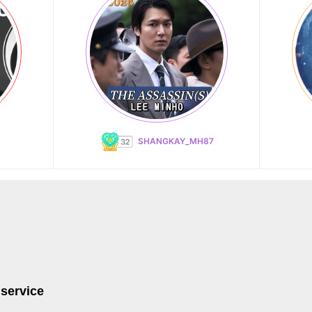
SHANGKAY_MH87
 service