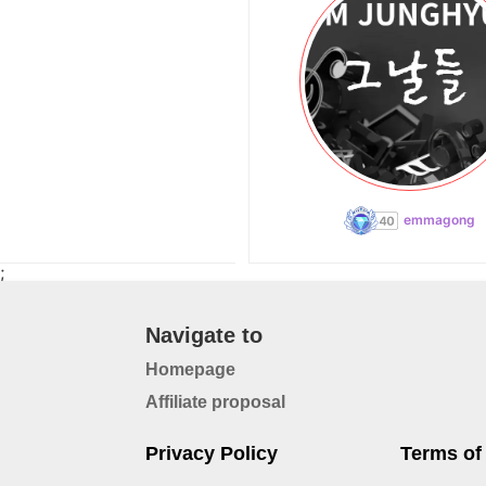
emmagong
;
Navigate to
Homepage
Affiliate proposal
Privacy Policy
Terms of