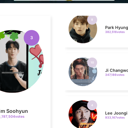
Park Hyung
382,516votes
3
10
Ji Changw
347,186votes
4
Lee Joongi
933,167votes
im Soohyun
1,197,504votes