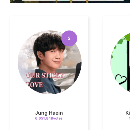
2
Jung Haein
K
6,651,848votes