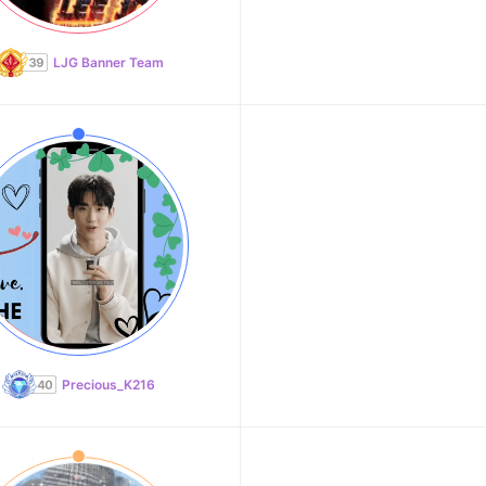
LJG Banner Team
Precious_K216