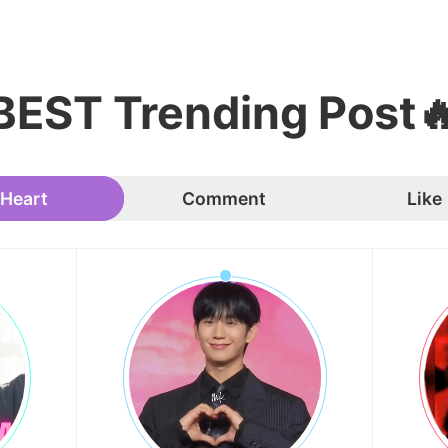
BEST Trending Post
Heart
Comment
Like