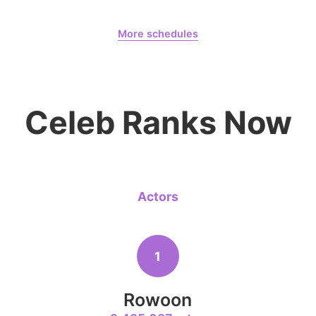
August 7,
Our Sticky Love
Lee Joongi
933,167votes
More schedules
Jung Haein
Yohana Vzla
6
Celeb Ranks Now
Lee Minho
490,351votes
Actors
8
Park Hyung
382,516votes
1
Rowoon
10