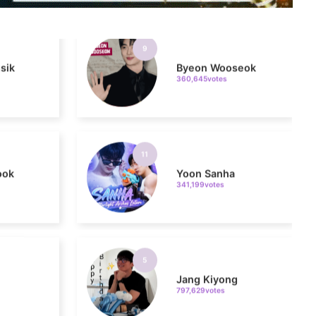
sik
Byeon Wooseok
360,645votes
11
ook
Yoon Sanha
341,199votes
5
Jang Kiyong
797,629votes