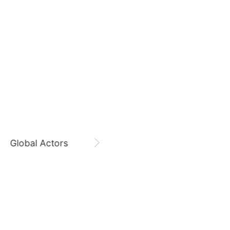
August 7,
Gam Woosung 20400 Days
Jang Kiyong
797,629votes
Gam Woosung
CHOEAEDOL Celeb Official
7
Kim Seonho
442,229votes
Global Actors
Singers
9
sik
Byeon Wooseok
360,645votes
11