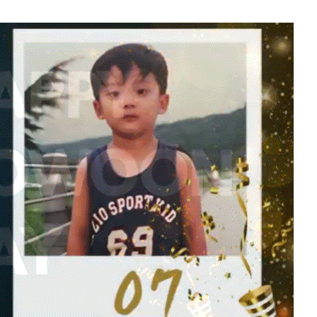
ook
Yoon Sanha
341,199votes
5
Jang Kiyong
797,629votes
7
Kim Seonho
442,229votes
9