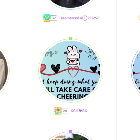
HaeinessMK①♡♡♡
KSH❤️SK