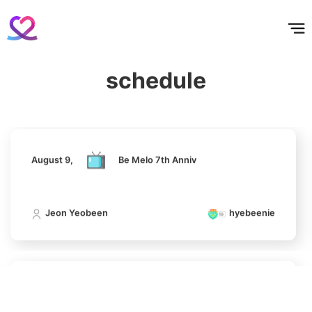
홈
테마픽
서포트
하트픽
기적
배경화면
스케줄
공지사항
이벤트
10
August 9,
Be Melo 7th Anniv
Kim Seonho
102,982votes
schedule
Jeon Yeobeen
hyebeenie
11
Kim Minju
100,100votes
August 9,
Be Melo 7th Anniv
Jeon Yeobeen
hyebeenie
4
Jung Haein
607,963votes
August 9,
Be Melo 7th Anniv