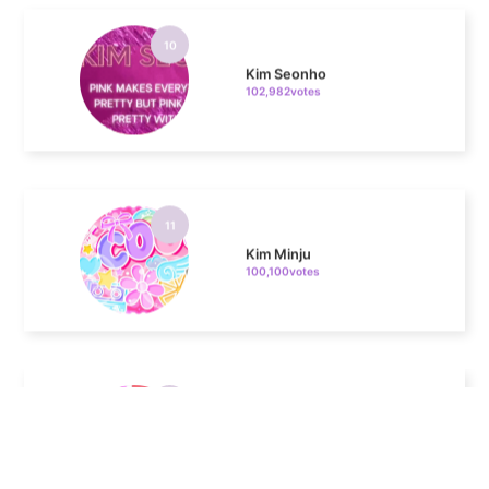
Kim Seonho
102,982votes
11
Kim Minju
100,100votes
4
Jung Haein
607,963votes