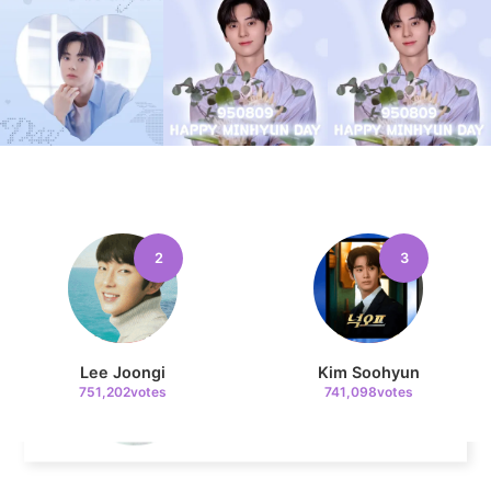
8
Ji Changwook
108,687votes
2
3
9
Jisoo
105,037votes
Lee Joongi
Kim Soohyun
751,202votes
741,098votes
10