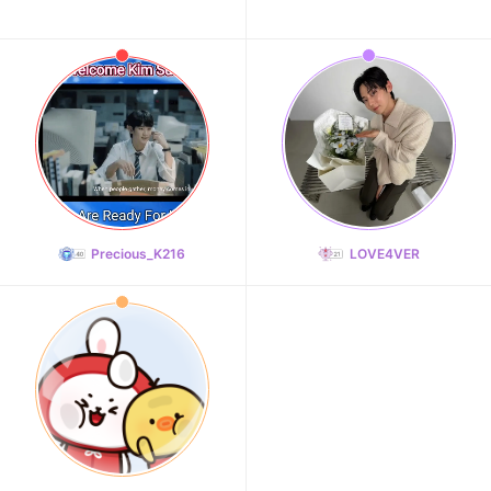
Precious_K216
LOVE4VER