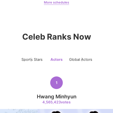
More schedules
Jeon Yeobeen
hyebeenie
5
Park Hyungsik
325,072votes
Celeb Ranks Now
6
Sports Stars
Actors
Global Actors
Singers
Lee Minho
224,348votes
1
Hwang Minhyun
7
4,565,423votes
Byeon Wooseok
111,978votes