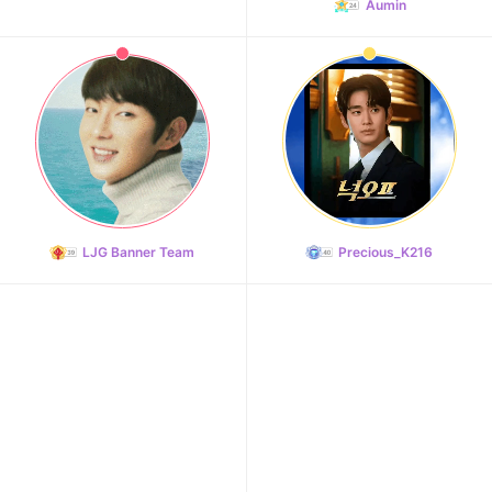
Aumin
102,982votes
11
Kim Minju
100,100votes
LJG Banner Team
Precious_K216