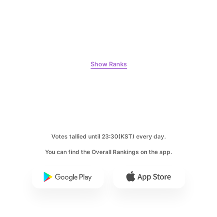
5
Park Hyungsik
325,072votes
Show Ranks
6
Lee Minho
224,348votes
Votes tallied until 23:30(KST) every day.
You can find the Overall Rankings on the app.
7
Byeon Wooseok
111,978votes