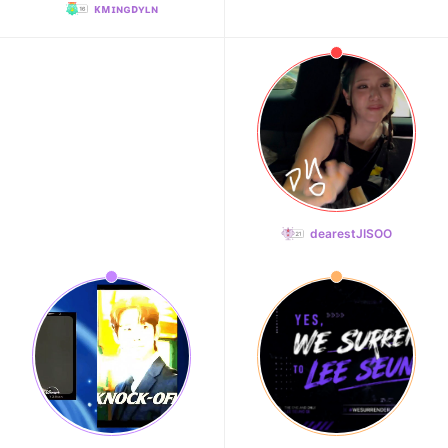
ᴋᴍɪɴɢᴅʏʟɴ
dearestJISOO