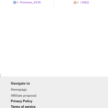
Precious_K216
나에인
;
Navigate to
Homepage
Affiliate proposal
Privacy Policy
Terms of service