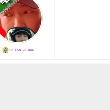
FAN_JG_RUS