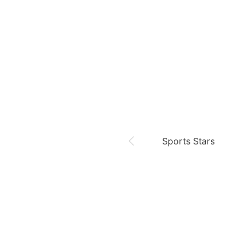
August 6,
Sam 🎓
Park Minyoung
LDA
Sports Stars