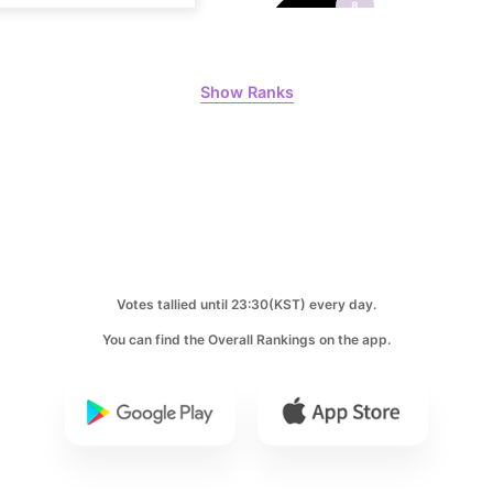
Show Ranks
10
Byeon Woo
178,839votes
Votes tallied until 23:30(KST) every day.
You can find the Overall Rankings on the app.