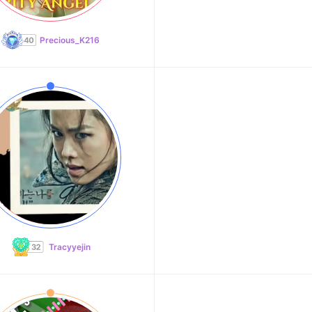
Precious_K216
Tracyyejin