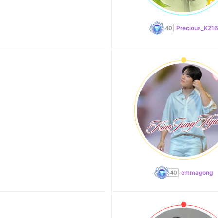
Precious_K216
emmagong