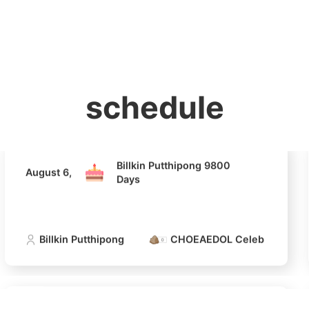
홈
테마픽
서포트
하트픽
기적
배경화면
스케줄
공지사항
이벤트
Billkin Putthipong 9800
August 6,
Days
Billkin Putthipong
CHOEAEDOL Celeb Official
schedule
4
Billkin Putthipong 9800
August 6,
Jung Haei
Days
272,092votes
Billkin Putthipong
CHOEAEDOL Celeb Official
6
Park Hyung
233,437votes
Billkin Putthipong 9800