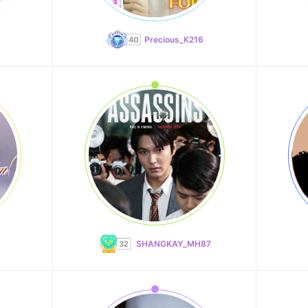
Precious_K216
SHANGKAY_MH87