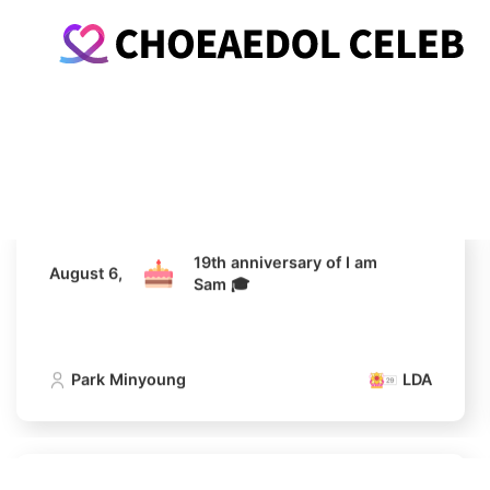
19th anniversary of I am
August 6,
Sam 🎓
Park Minyoung
LDA
19th anniversary of I am
August 6,
Sam 🎓
Park Minyoung
LDA
19th anniversary of I am