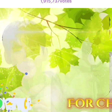
1,915,737votes
6
Park Hyung
233,437votes
8
Kim Jaeyo
220,294votes
10
Byeon Woo
178,839votes