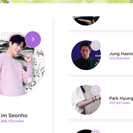
4
Jung Haei
272,092votes
3
6
Park Hyung
233,437votes
8
Kim Seonho
Kim Jaeyo
288,125votes
220,294votes