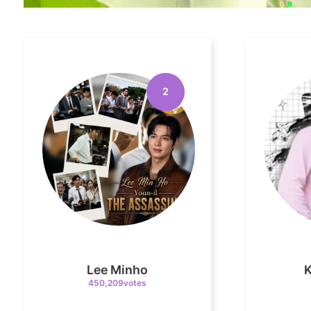
2
Lee Minho
450,209votes