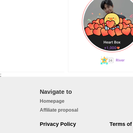
River
;
Navigate to
Homepage
Affiliate proposal
Privacy Policy
Terms of