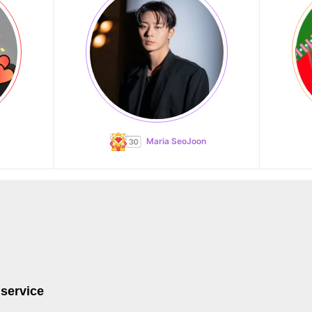
Maria SeoJoon
 service