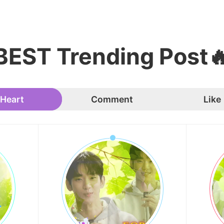
BEST Trending Post
Heart
Comment
Like