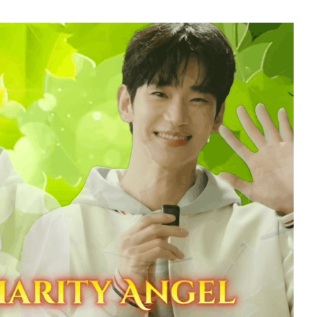
7
sik
Ji Changwook
220,988votes
9
ung
Song Jihyo
206,396votes
11
seok
Kim Junghyun
159,119votes