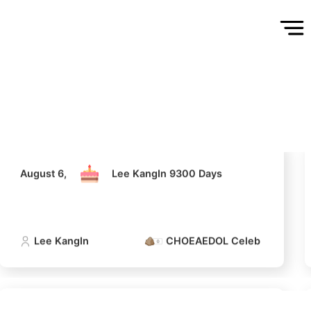
August 6,
Lee KangIn 9300 Days
Lee KangIn
CHOEAEDOL Celeb Official
5
August 6,
Lee KangIn 9300 Days
n
Lee Joongi
242,718votes
Lee KangIn
CHOEAEDOL Celeb Official
7
sik
Ji Changwook
220,988votes