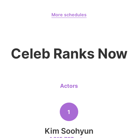
August 6,
Days
More schedules
8
Kim Jaeyo
Billkin Putthipong
CHOEAEDOL Celeb Official
220,294votes
Celeb Ranks Now
10
Byeon Woo
178,839votes
Actors
1
4
Jung Haei
Kim Soohyun
272,092votes