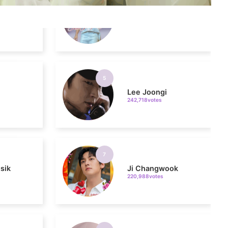
5
n
Lee Joongi
242,718votes
7
sik
Ji Changwook
220,988votes
9
ung
Song Jihyo
206,396votes