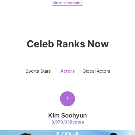
More schedules
6
Ji Changwook
Chae Soobin
oshi
614,719votes
Celeb Ranks Now
7
Jisoo
508,084votes
Sports Stars
Actors
Global Actors
Singers
1
8
Kim Soohyun
Kim Seonho
398,018votes
3,979,938votes