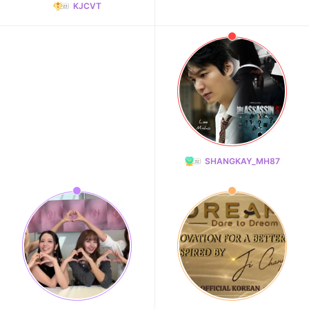
KJCVT
SHANGKAY_MH87