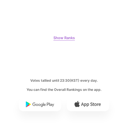
Ji Changwook
614,719votes
Show Ranks
7
Jisoo
508,084votes
Votes tallied until 23:30(KST) every day.
You can find the Overall Rankings on the app.
8
Kim Seonho
398,018votes