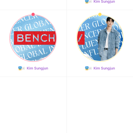
Kim Sungjun
Kim Sungjun
Kim Sungjun