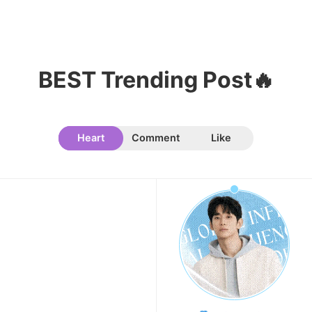
9
Byeon Wooseok
372,970votes
BEST Trending Post🔥
Heart
Comment
Like
10
Song Jihyo
319,592votes
11
Park Hyungsik
293,944votes