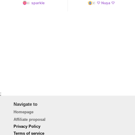
sparkle
♡ Nușa ♡
;
Navigate to
Homepage
Affiliate proposal
Privacy Policy
Terms of service