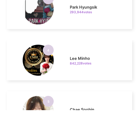
4
Lee Minho
842,228votes
5
Chae Soobin
643,542votes
6