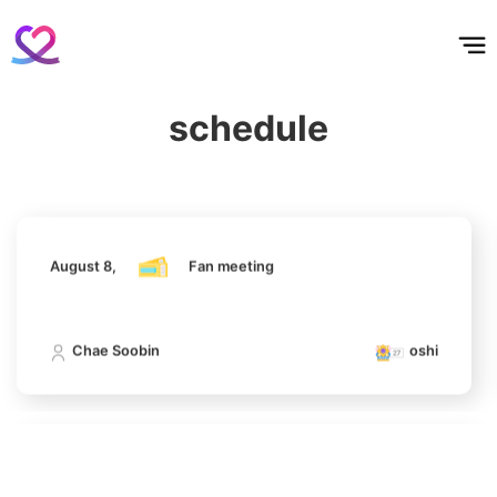
Park Hyungsik
홈
테마픽
서포트
하트픽
기적
배경화면
스케줄
공지사항
이벤트
293,944votes
August 8,
Fan meeting
schedule
Chae Soobin
oshi
4
Lee Minho
842,228votes
August 8,
Fan meeting
5
Chae Soobin
oshi
Chae Soobin
643,542votes
August 8,
Fan meeting