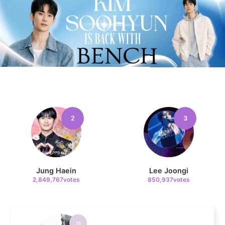
9
Byeon Wooseok
372,970votes
2
3
10
Song Jihyo
319,592votes
Jung Haein
Lee Joongi
2,849,767votes
850,937votes
11
Park Hyungsik
293,944votes