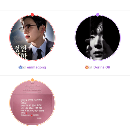
emmagong
Dorina GR