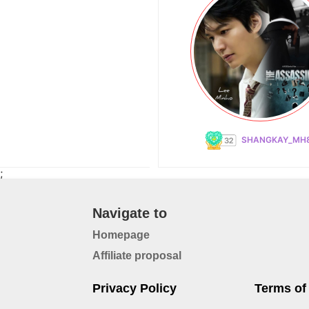
SHANGKAY_MH
;
Navigate to
Homepage
Affiliate proposal
Privacy Policy
Terms of