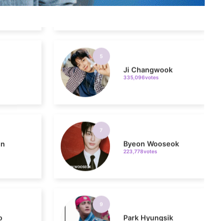
5
Ji Changwook
335,096votes
7
in
Byeon Wooseok
223,778votes
9
o
Park Hyungsik
189,448votes