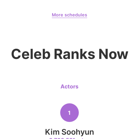
August 8,
Dahyun 10300 Days
8
More schedules
Kim Seonh
222,853votes
Dahyun
CHOEAEDOL Celeb Official
Celeb Ranks Now
10
Kim Jungh
168,468votes
Actors
4
1
Lee Joongi
512,933votes
Kim Soohyun