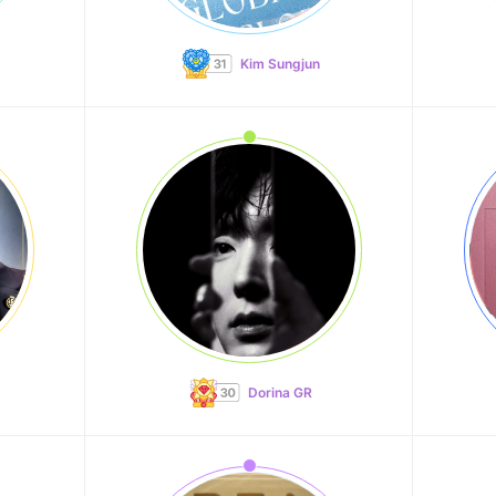
Kim Sungjun
Dorina GR