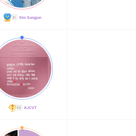
Kim Sungjun
KJCVT