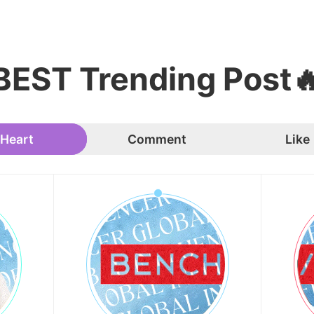
BEST Trending Post
Heart
Comment
Like