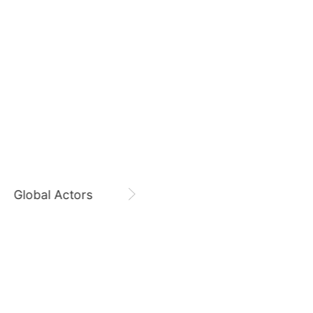
August 8,
Zi Yu 8800 Days
9
o
Park Hyungsik
189,448votes
Zi Yu
CHOEAEDOL Celeb Official
11
yun
Cha Eunwoo
164,654votes
Global Actors
Singers
5
Ji Changwook
335,096votes