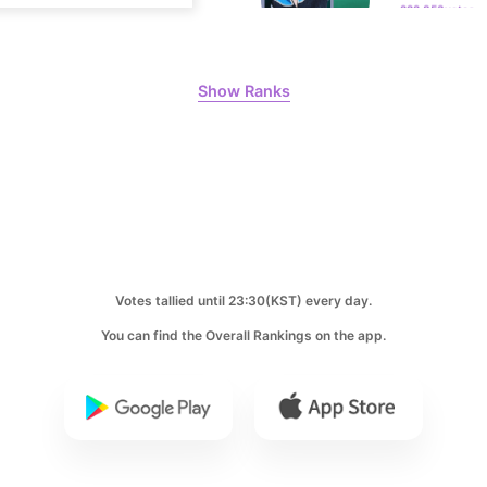
10
Kim Jungh
Show Ranks
168,468votes
Votes tallied until 23:30(KST) every day.
You can find the Overall Rankings on the app.