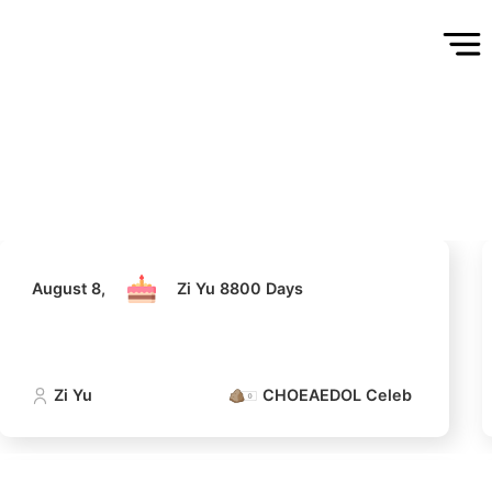
August 8,
Zi Yu 8800 Days
Zi Yu
CHOEAEDOL Celeb Official
5
Ji Changwook
335,096votes
August 8,
Zi Yu 8800 Days
7
Zi Yu
CHOEAEDOL Celeb Official
in
Byeon Wooseok
223,778votes