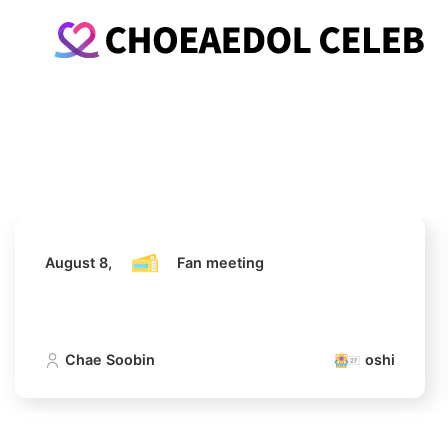
August 8,
Fan meeting
Chae Soobin
oshi
August 8,
Fan meeting
Chae Soobin
oshi