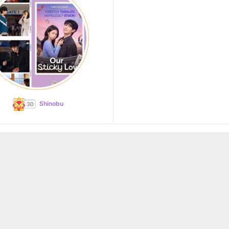
Shinobu