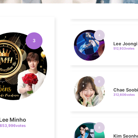
4
Lee Joongi
512,933votes
3
6
Chae Soob
312,606votes
8
Kim Seonh
Lee Minho
222,853votes
653,996votes