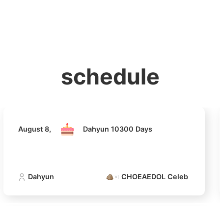
홈
테마픽
서포트
하트픽
기적
배경화면
스케줄
공지사항
이벤트
August 8,
Dahyun 10300 Days
schedule
Dahyun
CHOEAEDOL Celeb Official
4
Lee Joongi
512,933votes
August 8,
Dahyun 10300 Days
6
Dahyun
CHOEAEDOL Celeb Official
Chae Soob
312,606votes