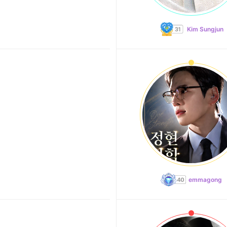
Kim Sungjun
emmagong