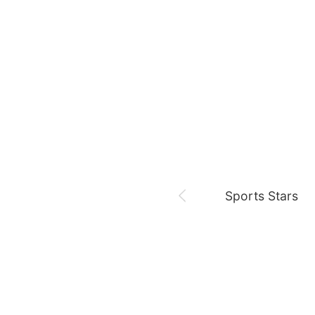
August 8,
Fan meeting
Chae Soobin
oshi
Sports Stars