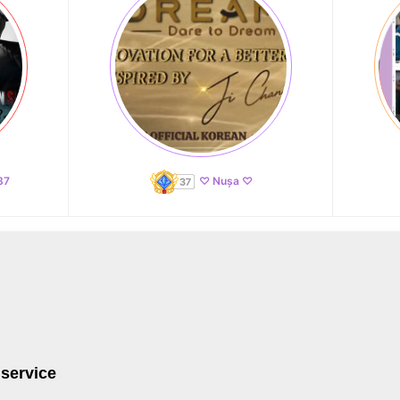
87
♡ Nușa ♡
 service