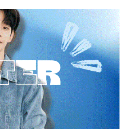
7
in
Byeon Wooseok
223,778votes
9
o
Park Hyungsik
189,448votes
11
yun
Cha Eunwoo
164,654votes