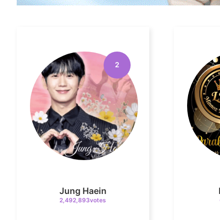
2
Jung Haein
2,492,893votes