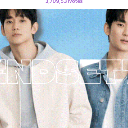
3,709,531votes
6
Chae Soob
312,606votes
8
Kim Seonh
222,853votes
10
Kim Jungh
168,468votes